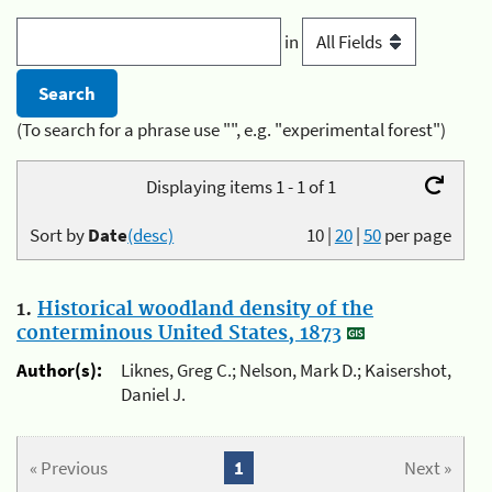
in
(To search for a phrase use "", e.g. "experimental forest")
Displaying items 1 - 1 of 1
Sort by
Date
(desc)
10
|
20
|
50
per page
1.
Historical woodland density of the
conterminous United States, 1873
Author(s):
Liknes, Greg C.; Nelson, Mark D.; Kaisershot,
Daniel J.
« Previous
1
Next »