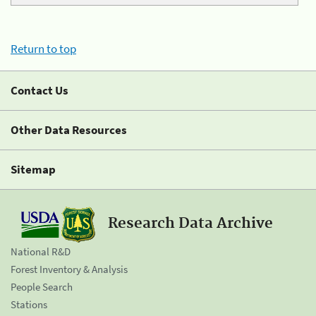
Return to top
Contact Us
Other Data Resources
Sitemap
Research Data Archive
National R&D
Forest Inventory & Analysis
People Search
Stations