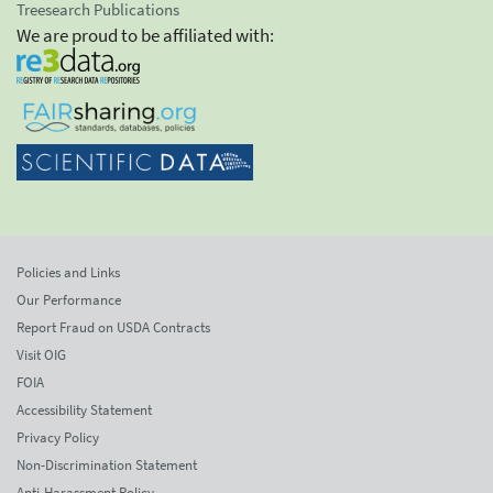
Treesearch Publications
We are proud to be affiliated with:
Policies and Links
Our Performance
Report Fraud on USDA Contracts
Visit OIG
FOIA
Accessibility Statement
Privacy Policy
Non-Discrimination Statement
Anti-Harassment Policy