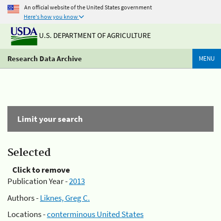
An official website of the United States government
Here's how you know
U.S. DEPARTMENT OF AGRICULTURE
Research Data Archive
MENU
Limit your search
Selected
Click to remove
Publication Year -
2013
Authors -
Liknes, Greg C.
Locations -
conterminous United States