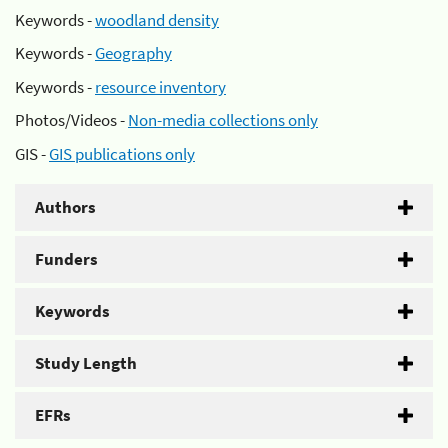
Keywords -
woodland density
Keywords -
Geography
Keywords -
resource inventory
Photos/Videos -
Non-media collections only
GIS -
GIS publications only
Authors
Funders
Keywords
Study Length
EFRs