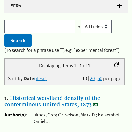
EFRs
in
(To search for a phrase use "", e.g. "experimental forest")
Displaying items 1 - 1 of 1
Sort by
Date
(desc)
10
|
20
|
50
per page
1.
Historical woodland density of the
conterminous United States, 1873
Author(s):
Liknes, Greg C.; Nelson, Mark D.; Kaisershot,
Daniel J.