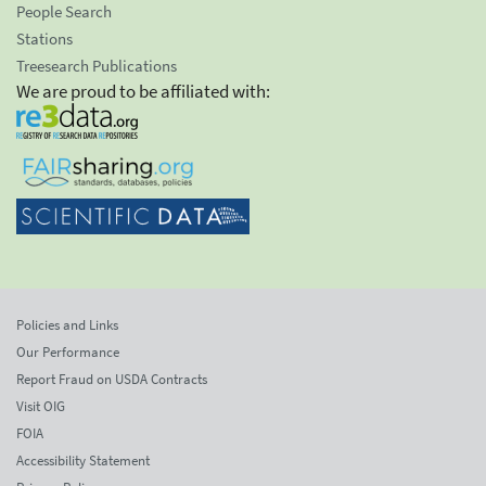
People Search
Stations
Treesearch Publications
We are proud to be affiliated with:
Policies and Links
Our Performance
Report Fraud on USDA Contracts
Visit OIG
FOIA
Accessibility Statement