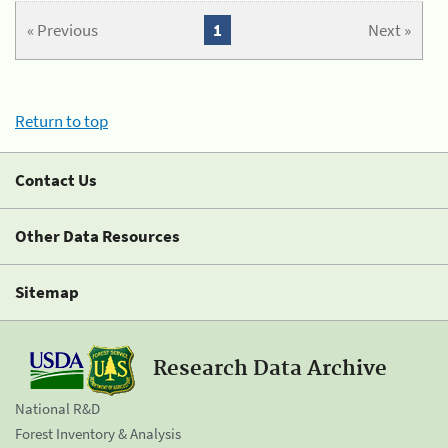
« Previous
1
Next »
Return to top
Contact Us
Other Data Resources
Sitemap
Research Data Archive
National R&D
Forest Inventory & Analysis