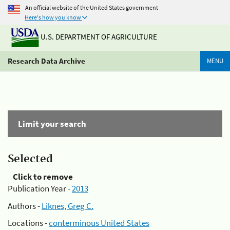
An official website of the United States government
Here's how you know
U.S. DEPARTMENT OF AGRICULTURE
Research Data Archive
MENU
Limit your search
Selected
Click to remove
Publication Year -
2013
Authors -
Liknes, Greg C.
Locations -
conterminous United States