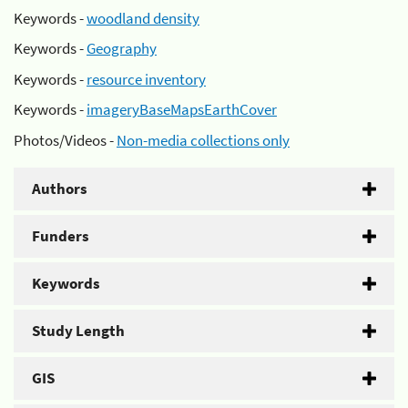
Keywords -
woodland density
Keywords -
Geography
Keywords -
resource inventory
Keywords -
imageryBaseMapsEarthCover
Photos/Videos -
Non-media collections only
Authors
Funders
Keywords
Study Length
GIS