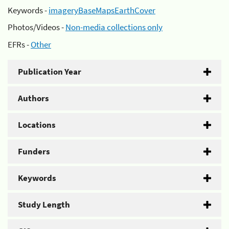
Keywords -
imageryBaseMapsEarthCover
Photos/Videos -
Non-media collections only
EFRs -
Other
Publication Year
Authors
Locations
Funders
Keywords
Study Length