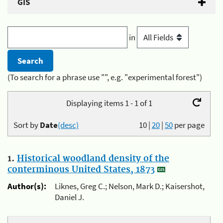
GIS
in
(To search for a phrase use "", e.g. "experimental forest")
Displaying items 1 - 1 of 1
Sort by
Date
(desc)
10
|
20
|
50
per page
1.
Historical woodland density of the
conterminous United States, 1873
Author(s):
Liknes, Greg C.; Nelson, Mark D.; Kaisershot,
Daniel J.