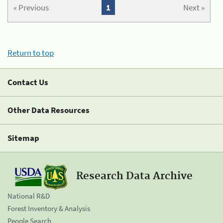
« Previous
1
Next »
Return to top
Contact Us
Other Data Resources
Sitemap
Research Data Archive
National R&D
Forest Inventory & Analysis
People Search