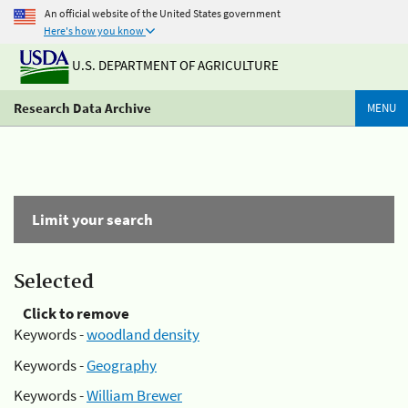
An official website of the United States government
Here's how you know
U.S. DEPARTMENT OF AGRICULTURE
Research Data Archive
MENU
Limit your search
Selected
Click to remove
Keywords -
woodland density
Keywords -
Geography
Keywords -
William Brewer