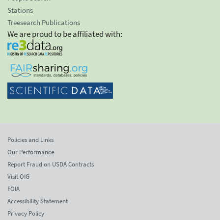
Stations
Treesearch Publications
We are proud to be affiliated with:
Policies and Links
Our Performance
Report Fraud on USDA Contracts
Visit OIG
FOIA
Accessibility Statement
Privacy Policy