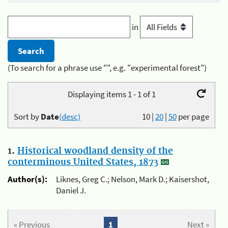
in
(To search for a phrase use "", e.g. "experimental forest")
Displaying items 1 - 1 of 1
Sort by
Date
(desc)
10
|
20
|
50
per page
1.
Historical woodland density of the
conterminous United States, 1873
Author(s):
Liknes, Greg C.; Nelson, Mark D.; Kaisershot,
Daniel J.
« Previous
1
Next »