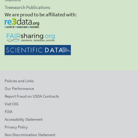
Treesearch Publications
We are proud to be affiliated with:
Policies and Links
Our Performance
Report Fraud on USDA Contracts
Visit OIG
FOIA
Accessibility Statement
Privacy Policy
Non-Discrimination Statement