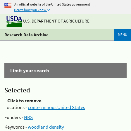
An official website of the United States government
Here's how you know
U.S. DEPARTMENT OF AGRICULTURE
Research Data Archive
MENU
Limit your search
Selected
Click to remove
Locations -
conterminous United States
Funders -
NRS
Keywords -
woodland density