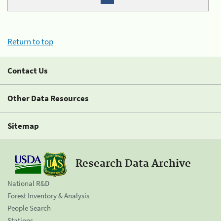
Return to top
Contact Us
Other Data Resources
Sitemap
Research Data Archive
National R&D
Forest Inventory & Analysis
People Search
Stations