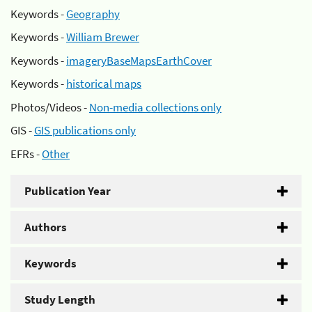
Keywords -
Geography
Keywords -
William Brewer
Keywords -
imageryBaseMapsEarthCover
Keywords -
historical maps
Photos/Videos -
Non-media collections only
GIS -
GIS publications only
EFRs -
Other
Publication Year
Authors
Keywords
Study Length