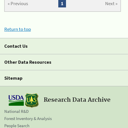
« Previous
1
Next »
Return to top
Contact Us
Other Data Resources
Sitemap
Research Data Archive
National R&D
Forest Inventory & Analysis
People Search