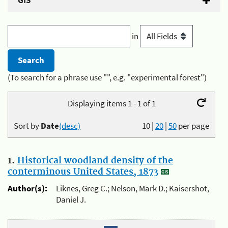
GIS
in
(To search for a phrase use "", e.g. "experimental forest")
Displaying items 1 - 1 of 1
Sort by
Date
(desc)
10
|
20
|
50
per page
1.
Historical woodland density of the
conterminous United States, 1873
Author(s):
Liknes, Greg C.; Nelson, Mark D.; Kaisershot,
Daniel J.