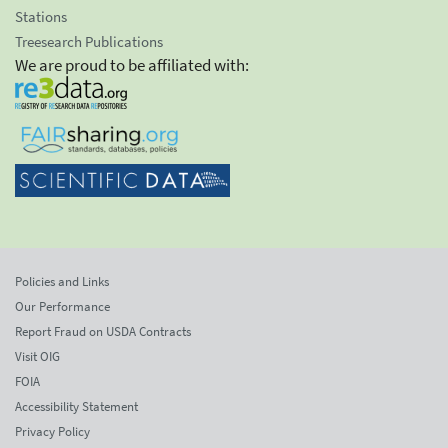
Stations
Treesearch Publications
We are proud to be affiliated with:
Policies and Links
Our Performance
Report Fraud on USDA Contracts
Visit OIG
FOIA
Accessibility Statement
Privacy Policy