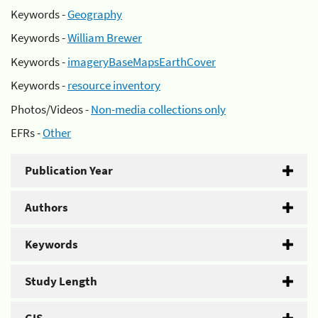
Keywords -
Geography
Keywords -
William Brewer
Keywords -
imageryBaseMapsEarthCover
Keywords -
resource inventory
Photos/Videos -
Non-media collections only
EFRs -
Other
Publication Year
Authors
Keywords
Study Length