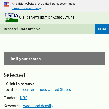
An official website of the United States government
Here's how you know
U.S. DEPARTMENT OF AGRICULTURE
Research Data Archive
MENU
Limit your search
Selected
Click to remove
Locations -
conterminous United States
Funders -
NRS
Keywords -
woodland density