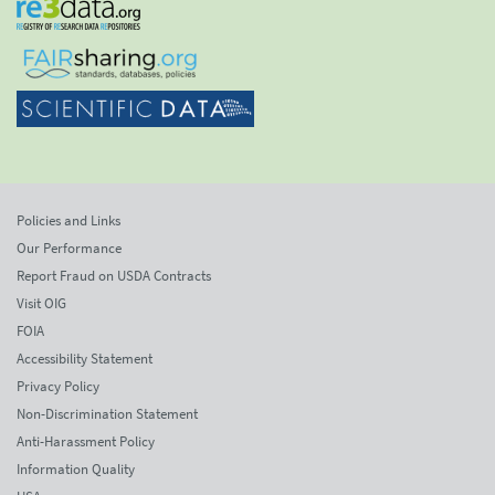
Policies and Links
Our Performance
Report Fraud on USDA Contracts
Visit OIG
FOIA
Accessibility Statement
Privacy Policy
Non-Discrimination Statement
Anti-Harassment Policy
Information Quality