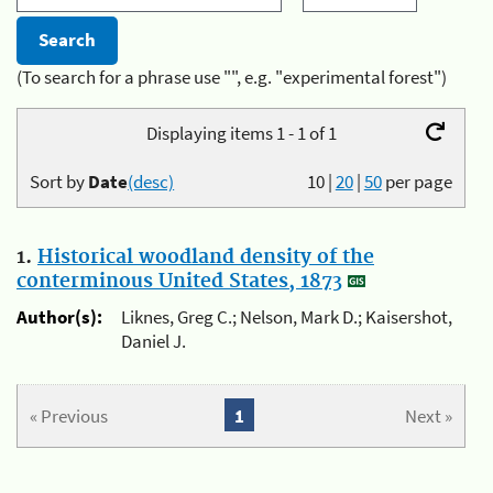
(To search for a phrase use "", e.g. "experimental forest")
Displaying items 1 - 1 of 1
Sort by
Date
(desc)
10
|
20
|
50
per page
1.
Historical woodland density of the
conterminous United States, 1873
Author(s):
Liknes, Greg C.; Nelson, Mark D.; Kaisershot,
Daniel J.
« Previous
1
Next »