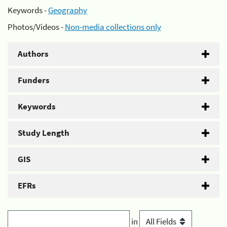
Keywords -
Geography
Photos/Videos -
Non-media collections only
Authors
Funders
Keywords
Study Length
GIS
EFRs
in