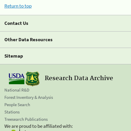
Return to top
Contact Us
Other Data Resources
Sitemap
Research Data Archive
National R&D
Forest Inventory & Analysis
People Search
Stations
Treesearch Publications
We are proud to be affiliated with: