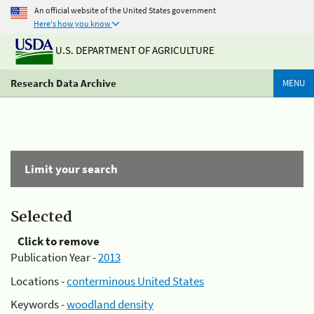
An official website of the United States government
Here's how you know
U.S. DEPARTMENT OF AGRICULTURE
Research Data Archive
MENU
Limit your search
Selected
Click to remove
Publication Year -
2013
Locations -
conterminous United States
Keywords -
woodland density