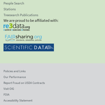
People Search
Stations
Treesearch Publications
We are proud to be affiliated with:
Policies and Links
Our Performance
Report Fraud on USDA Contracts
Visit OIG
FOIA
Accessibility Statement