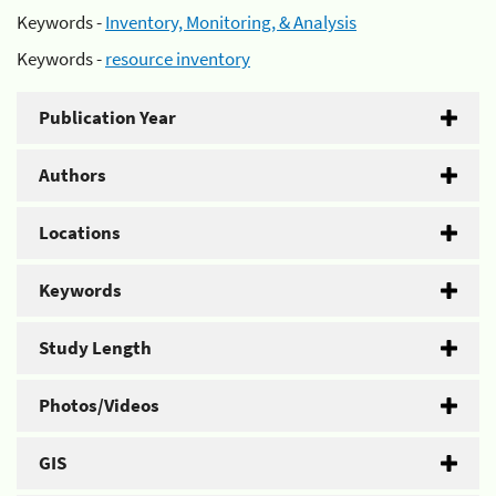
Keywords -
Inventory, Monitoring, & Analysis
Keywords -
resource inventory
Publication Year
Authors
Locations
Keywords
Study Length
Photos/Videos
GIS