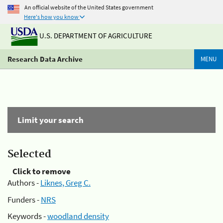
An official website of the United States government
Here's how you know
U.S. DEPARTMENT OF AGRICULTURE
Research Data Archive
MENU
Limit your search
Selected
Click to remove
Authors -
Liknes, Greg C.
Funders -
NRS
Keywords -
woodland density