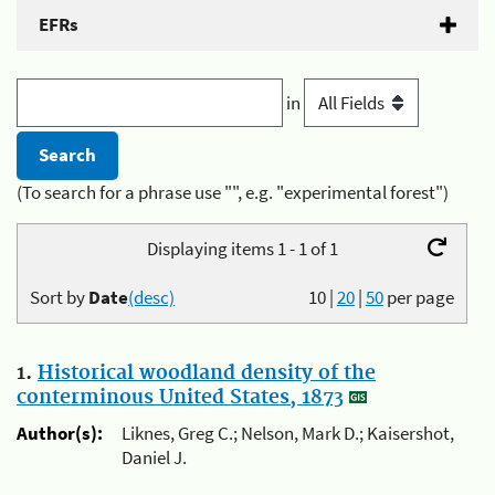
EFRs
in
(To search for a phrase use "", e.g. "experimental forest")
Displaying items 1 - 1 of 1
Sort by
Date
(desc)
10
|
20
|
50
per page
1.
Historical woodland density of the
conterminous United States, 1873
Author(s):
Liknes, Greg C.; Nelson, Mark D.; Kaisershot,
Daniel J.