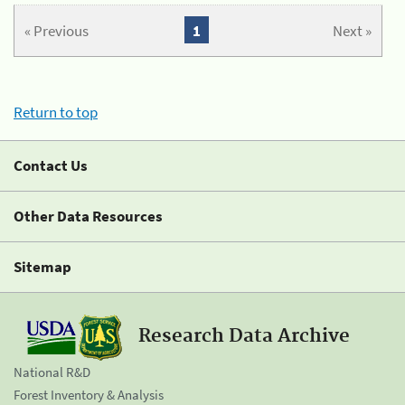
« Previous
1
Next »
Return to top
Contact Us
Other Data Resources
Sitemap
Research Data Archive
National R&D
Forest Inventory & Analysis