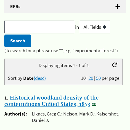
EFRs
in
(To search for a phrase use "", e.g. "experimental forest")
Displaying items 1 - 1 of 1
Sort by
Date
(desc)
10
|
20
|
50
per page
1.
Historical woodland density of the
conterminous United States, 1873
Author(s):
Liknes, Greg C.; Nelson, Mark D.; Kaisershot,
Daniel J.