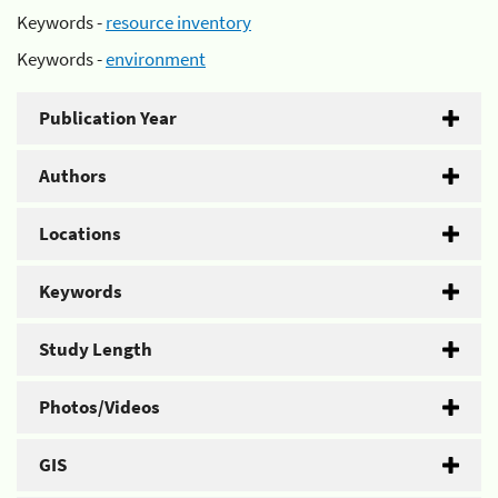
Keywords -
resource inventory
Keywords -
environment
Publication Year
Authors
Locations
Keywords
Study Length
Photos/Videos
GIS