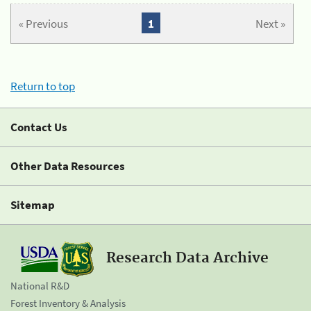
« Previous
1
Next »
Return to top
Contact Us
Other Data Resources
Sitemap
Research Data Archive
National R&D
Forest Inventory & Analysis