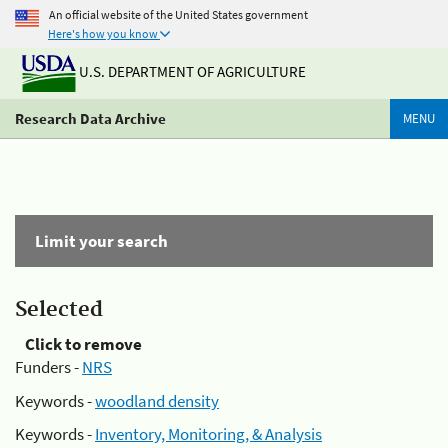
An official website of the United States government
Here's how you know
U.S. DEPARTMENT OF AGRICULTURE
Research Data Archive
MENU
Limit your search
Selected
Click to remove
Funders -
NRS
Keywords -
woodland density
Keywords -
Inventory, Monitoring, & Analysis