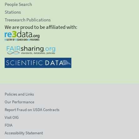
People Search
Stations
Treesearch Publications
We are proud to be affiliated with:
Policies and Links
Our Performance
Report Fraud on USDA Contracts
Visit OIG
FOIA
Accessibility Statement