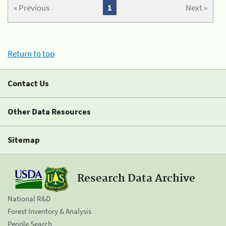
« Previous
1
Next »
Return to top
Contact Us
Other Data Resources
Sitemap
Research Data Archive
National R&D
Forest Inventory & Analysis
People Search