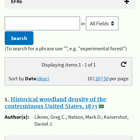
EFRs
in
(To search for a phrase use "", e.g. "experimental forest")
Displaying items 1 - 1 of 1
Sort by
Date
(desc)
10
|
20
|
50
per page
1.
Historical woodland density of the
conterminous United States, 1873
Author(s):
Liknes, Greg C.; Nelson, Mark D.; Kaisershot,
Daniel J.