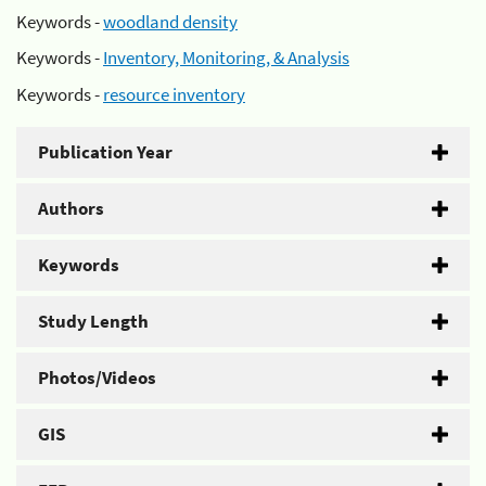
Keywords -
woodland density
Keywords -
Inventory, Monitoring, & Analysis
Keywords -
resource inventory
Publication Year
Authors
Keywords
Study Length
Photos/Videos
GIS