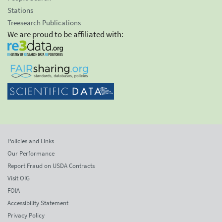
Stations
Treesearch Publications
We are proud to be affiliated with:
Policies and Links
Our Performance
Report Fraud on USDA Contracts
Visit OIG
FOIA
Accessibility Statement
Privacy Policy