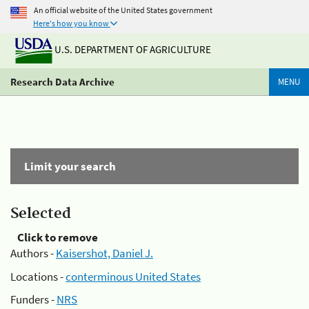
An official website of the United States government
Here's how you know
U.S. DEPARTMENT OF AGRICULTURE
Research Data Archive
MENU
Limit your search
Selected
Click to remove
Authors -
Kaisershot, Daniel J.
Locations -
conterminous United States
Funders -
NRS