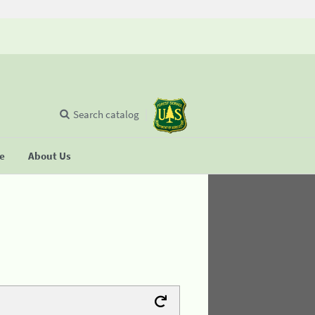
Search catalog
se
About Us