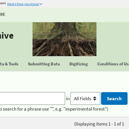
ment
Here's how you know
URE
hive
a & Tools
Submitting Data
Digitizing
Conditions of U
in
o search for a phrase use "", e.g. "experimental forest")
Displaying items 1 - 1 of 1