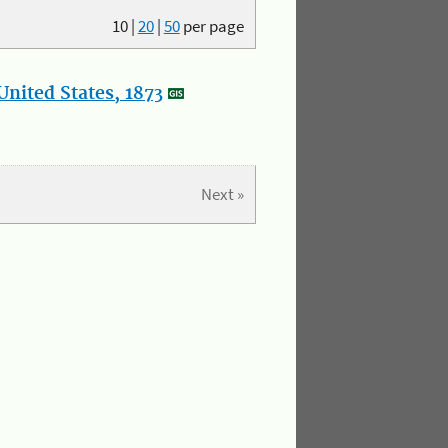
10
|
20
|
50
per page
nited States, 1873
Next »