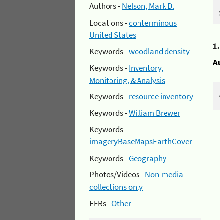
Authors -
Nelson, Mark D.
Locations -
conterminous
United States
1
Keywords -
woodland density
A
Keywords -
Inventory,
Monitoring, & Analysis
Keywords -
resource inventory
Keywords -
William Brewer
Keywords -
imageryBaseMapsEarthCover
Keywords -
Geography
Photos/Videos -
Non-media
collections only
EFRs -
Other