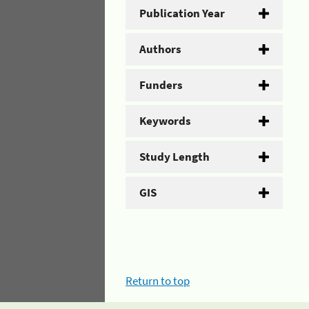
Publication Year
Authors
Funders
Keywords
Study Length
GIS
Return to top