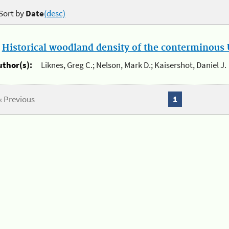
Sort by
Date
(desc)
.
Historical woodland density of the conterminous U
uthor(s):
Liknes, Greg C.; Nelson, Mark D.; Kaisershot, Daniel J.
« Previous
1