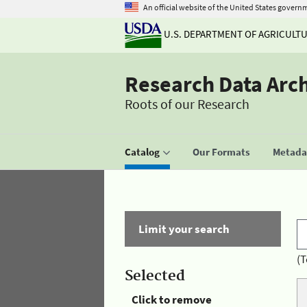
An official website of the United States govern
U.S. DEPARTMENT OF AGRICULT
Research Data Arc
Roots of our Research
Catalog
Our Formats
Metadat
Limit your search
(T
Selected
Click to remove