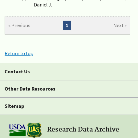
Daniel J.
« Previous
1
Next »
Return to top
Contact Us
Other Data Resources
Sitemap
Research Data Archive