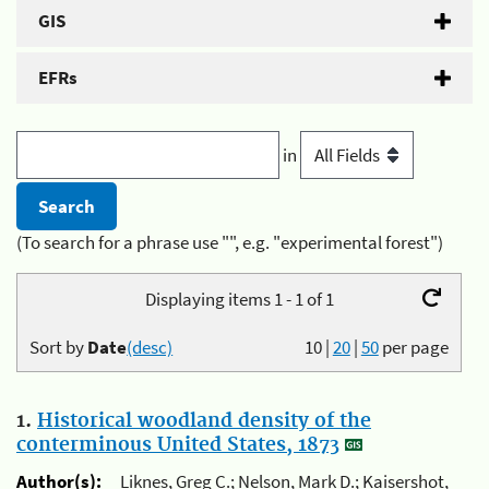
GIS
EFRs
in
(To search for a phrase use "", e.g. "experimental forest")
Displaying items 1 - 1 of 1
Sort by
Date
(desc)
10
|
20
|
50
per page
1.
Historical woodland density of the
conterminous United States, 1873
Author(s):
Liknes, Greg C.; Nelson, Mark D.; Kaisershot,