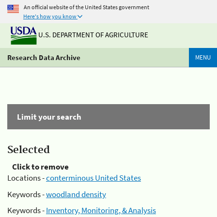
An official website of the United States government
Here's how you know
U.S. DEPARTMENT OF AGRICULTURE
Research Data Archive
MENU
Limit your search
Selected
Click to remove
Locations -
conterminous United States
Keywords -
woodland density
Keywords -
Inventory, Monitoring, & Analysis