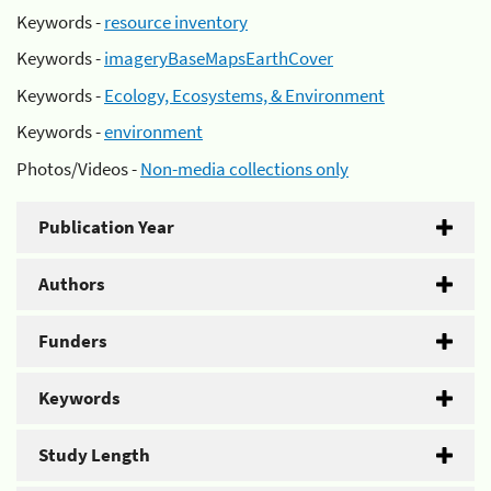
Keywords -
resource inventory
Keywords -
imageryBaseMapsEarthCover
Keywords -
Ecology, Ecosystems, & Environment
Keywords -
environment
Photos/Videos -
Non-media collections only
Publication Year
Authors
Funders
Keywords
Study Length