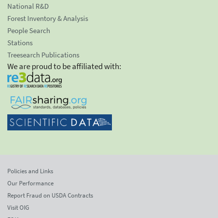
National R&D
Forest Inventory & Analysis
People Search
Stations
Treesearch Publications
We are proud to be affiliated with:
Policies and Links
Our Performance
Report Fraud on USDA Contracts
Visit OIG