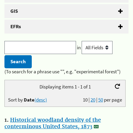
GIS
EFRs
in
(To search for a phrase use "", e.g. "experimental forest")
Displaying items 1 - 1 of 1
Sort by
Date
(desc)
10
|
20
|
50
per page
1.
Historical woodland density of the
conterminous United States, 1873