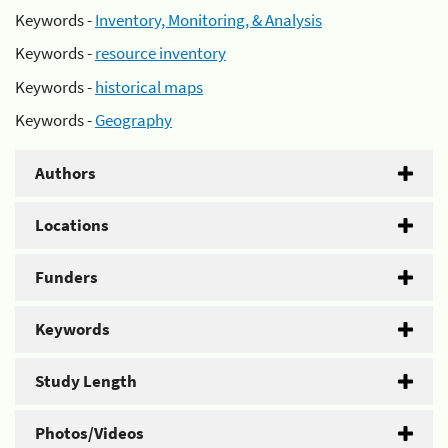
Keywords -
Inventory, Monitoring, & Analysis
Keywords -
resource inventory
Keywords -
historical maps
Keywords -
Geography
Authors
Locations
Funders
Keywords
Study Length
Photos/Videos