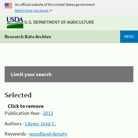
An official website of the United States government
Here's how you know
U.S. DEPARTMENT OF AGRICULTURE
Research Data Archive
MENU
Limit your search
Selected
Click to remove
Publication Year -
2013
Authors -
Liknes, Greg C.
Keywords -
woodland density