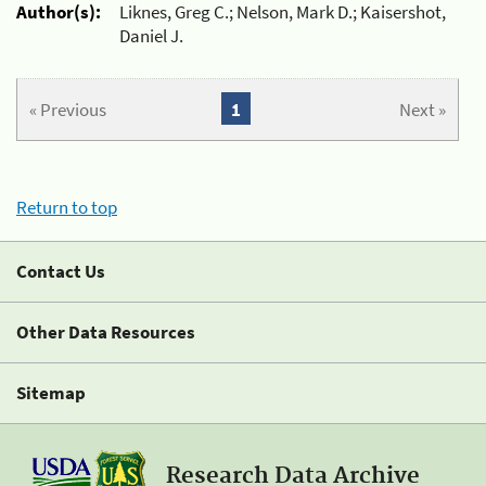
Author(s):
Liknes, Greg C.; Nelson, Mark D.; Kaisershot,
Daniel J.
« Previous
1
Next »
Return to top
Contact Us
Other Data Resources
Sitemap
Research Data Archive