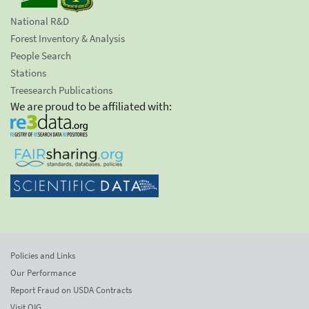
National R&D
Forest Inventory & Analysis
People Search
Stations
Treesearch Publications
We are proud to be affiliated with:
Policies and Links
Our Performance
Report Fraud on USDA Contracts
Visit OIG