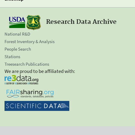
Research Data Archive
National R&D
Forest Inventory & Analysis
People Search
Stations
Treesearch Publications
We are proud to be affiliated with: