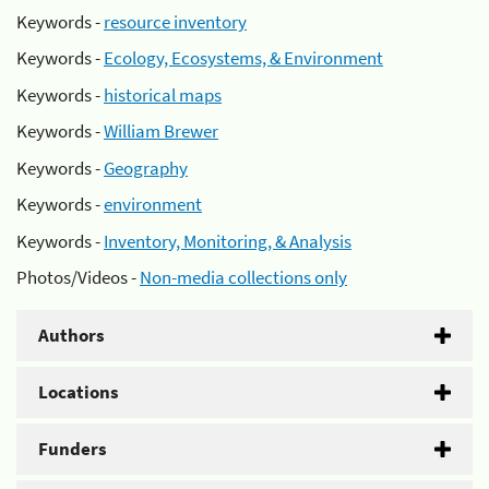
Keywords -
resource inventory
Keywords -
Ecology, Ecosystems, & Environment
Keywords -
historical maps
Keywords -
William Brewer
Keywords -
Geography
Keywords -
environment
Keywords -
Inventory, Monitoring, & Analysis
Photos/Videos -
Non-media collections only
Authors
Locations
Funders