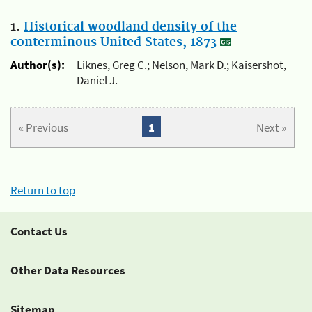
1.
Historical woodland density of the
conterminous United States, 1873
Author(s):
Liknes, Greg C.; Nelson, Mark D.; Kaisershot,
Daniel J.
« Previous
1
Next »
Return to top
Contact Us
Other Data Resources
Sitemap