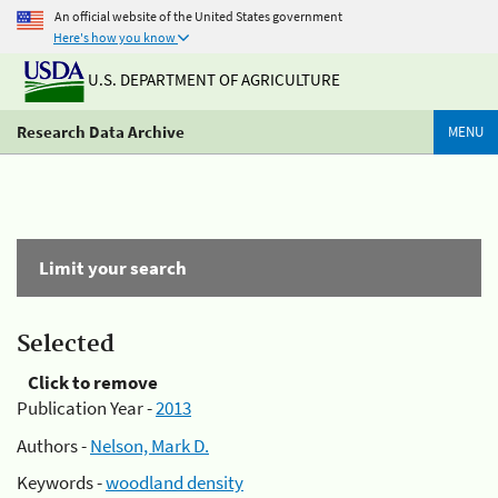
An official website of the United States government
Here's how you know
U.S. DEPARTMENT OF AGRICULTURE
Research Data Archive
MENU
Limit your search
Selected
Click to remove
Publication Year -
2013
Authors -
Nelson, Mark D.
Keywords -
woodland density