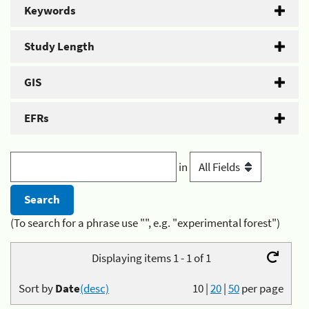
Keywords
Study Length
GIS
EFRs
in
(To search for a phrase use "", e.g. "experimental forest")
Displaying items 1 - 1 of 1
Sort by
Date
(desc)
10
|
20
|
50
per page