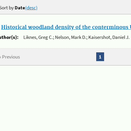
Sort by
Date
(desc)
.
Historical woodland density of the conterminous U
uthor(s):
Liknes, Greg C.; Nelson, Mark D.; Kaisershot, Daniel J.
« Previous
1