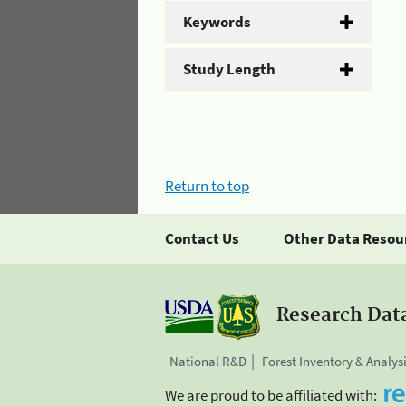
Keywords
Study Length
Return to top
Contact Us
Other Data Resou
Research Dat
National R&D
Forest Inventory & Analys
We are proud to be affiliated with: