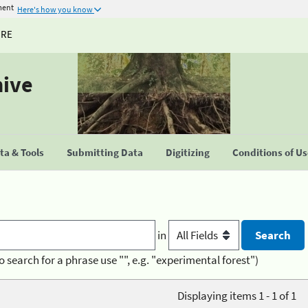
ment
Here's how you know
URE
hive
a & Tools
Submitting Data
Digitizing
Conditions of U
in
o search for a phrase use "", e.g. "experimental forest")
Displaying items 1 - 1 of 1