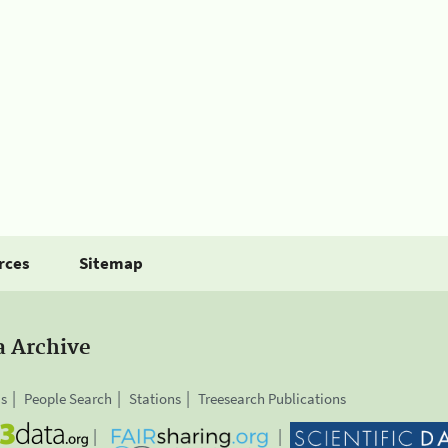
rces
Sitemap
a Archive
is
People Search
Stations
Treesearch Publications