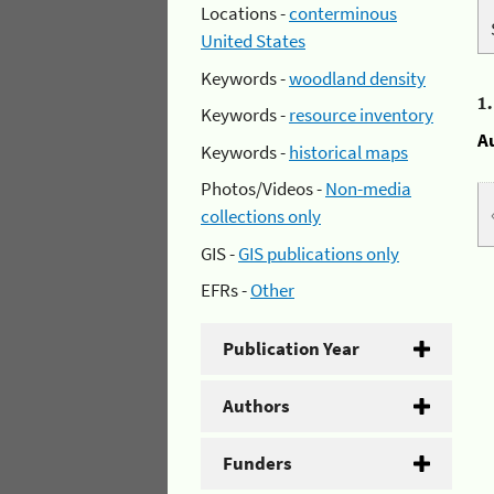
Locations -
conterminous
United States
Keywords -
woodland density
1
Keywords -
resource inventory
A
Keywords -
historical maps
Photos/Videos -
Non-media
collections only
GIS -
GIS publications only
EFRs -
Other
Publication Year
Authors
Funders