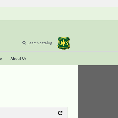
Search catalog
se
About Us