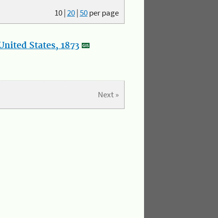
10
|
20
|
50
per page
nited States, 1873
Next »