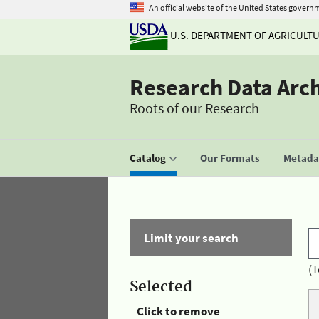
An official website of the United States govern
U.S. DEPARTMENT OF AGRICULT
Research Data Arc
Roots of our Research
Catalog
Our Formats
Metadat
Limit your search
(T
Selected
Click to remove