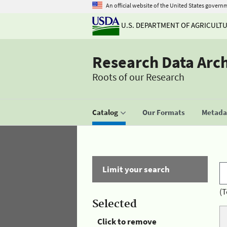
An official website of the United States govern
U.S. DEPARTMENT OF AGRICULT
Research Data Arc
Roots of our Research
Catalog
Our Formats
Metadat
Limit your search
(T
Selected
Click to remove