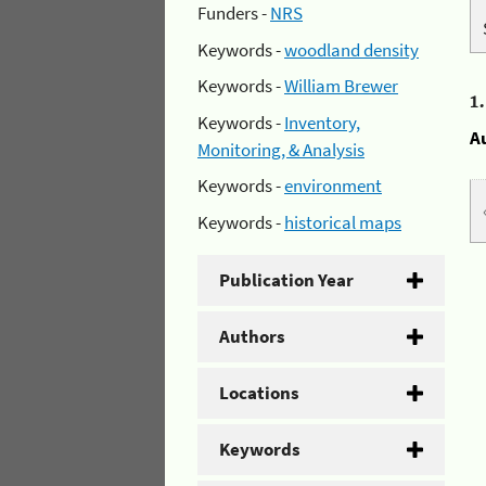
Funders -
NRS
Keywords -
woodland density
Keywords -
William Brewer
1
Keywords -
Inventory,
A
Monitoring, & Analysis
Keywords -
environment
Keywords -
historical maps
Publication Year
Authors
Locations
Keywords