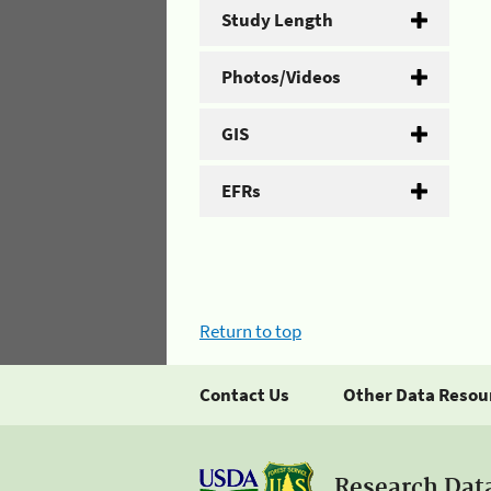
Study Length
Photos/Videos
GIS
EFRs
Return to top
Contact Us
Other Data Resou
Research Dat