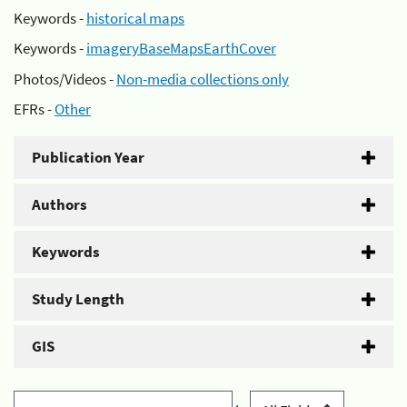
Keywords -
historical maps
Keywords -
imageryBaseMapsEarthCover
Photos/Videos -
Non-media collections only
EFRs -
Other
Publication Year
Authors
Keywords
Study Length
GIS