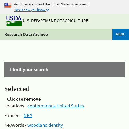
An official website of the United States government
Here's how you know
U.S. DEPARTMENT OF AGRICULTURE
Research Data Archive
MENU
Limit your search
Selected
Click to remove
Locations -
conterminous United States
Funders -
NRS
Keywords -
woodland density