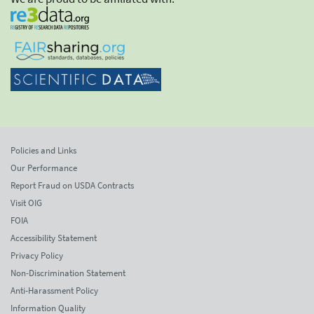
Policies and Links
Our Performance
Report Fraud on USDA Contracts
Visit OIG
FOIA
Accessibility Statement
Privacy Policy
Non-Discrimination Statement
Anti-Harassment Policy
Information Quality