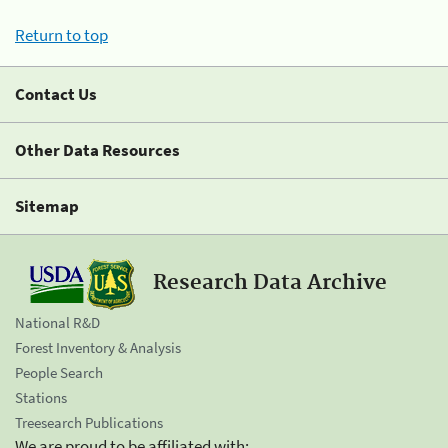
Return to top
Contact Us
Other Data Resources
Sitemap
Research Data Archive
National R&D
Forest Inventory & Analysis
People Search
Stations
Treesearch Publications
We are proud to be affiliated with: