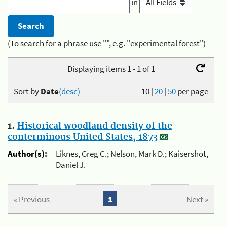
in
(To search for a phrase use "", e.g. "experimental forest")
Displaying items 1 - 1 of 1
Sort by
Date
(desc)
10
|
20
|
50
per page
1.
Historical woodland density of the
conterminous United States, 1873
Author(s):
Liknes, Greg C.; Nelson, Mark D.; Kaisershot,
Daniel J.
« Previous
1
Next »