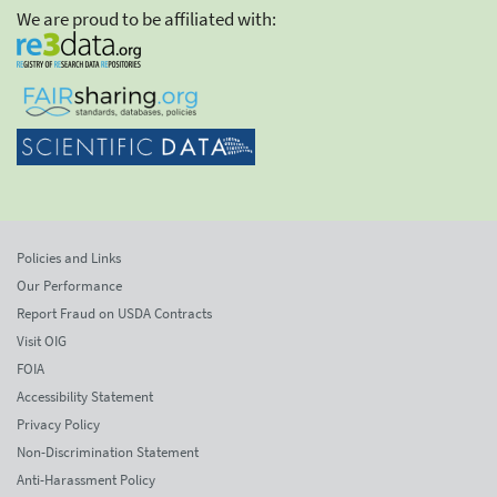
We are proud to be affiliated with:
Policies and Links
Our Performance
Report Fraud on USDA Contracts
Visit OIG
FOIA
Accessibility Statement
Privacy Policy
Non-Discrimination Statement
Anti-Harassment Policy