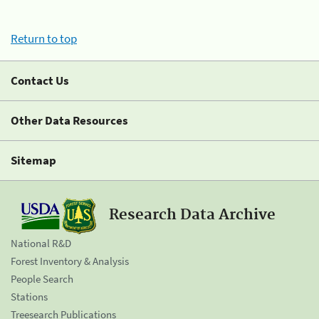
Return to top
Contact Us
Other Data Resources
Sitemap
Research Data Archive
National R&D
Forest Inventory & Analysis
People Search
Stations
Treesearch Publications