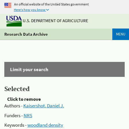
An official website of the United States government
Here's how you know
U.S. DEPARTMENT OF AGRICULTURE
Research Data Archive
MENU
Limit your search
Selected
Click to remove
Authors -
Kaisershot, Daniel J.
Funders -
NRS
Keywords -
woodland density