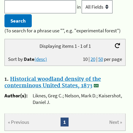
in
(To search for a phrase use "", e.g. "experimental forest")
Displaying items 1 - 1 of 1
Sort by
Date
(desc)
10
|
20
|
50
per page
1.
Historical woodland density of the
conterminous United States, 1873
Author(s):
Liknes, Greg C.; Nelson, Mark D.; Kaisershot,
Daniel J.
« Previous
1
Next »