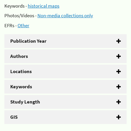
Keywords -
historical maps
Photos/Videos -
Non-media collections only
EFRs -
Other
Publication Year
Authors
Locations
Keywords
Study Length
GIS