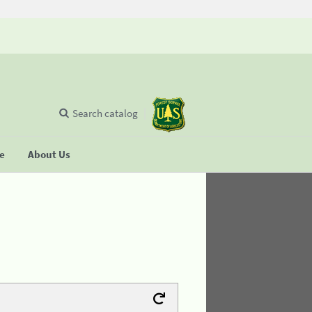
Search catalog
se
About Us