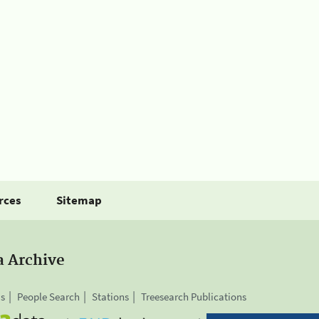
rces
Sitemap
a Archive
is
People Search
Stations
Treesearch Publications