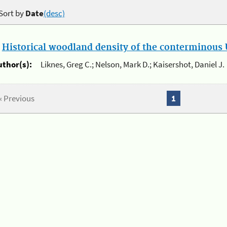
Sort by
Date
(desc)
.
Historical woodland density of the conterminous U
uthor(s):
Liknes, Greg C.; Nelson, Mark D.; Kaisershot, Daniel J.
« Previous
1