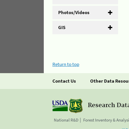
Photos/Videos
GIS
Return to top
Contact Us
Other Data Resou
Research Dat
National R&D
Forest Inventory & Analys