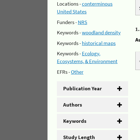
Locations -
conterminous
United States
Funders -
NRS
1
Keywords -
woodland density
A
Keywords -
historical maps
Keywords -
Ecology,
Ecosystems, & Environment
EFRs -
Other
Publication Year
Authors
Keywords
Study Length