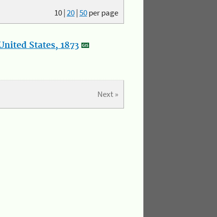
10
|
20
|
50
per page
nited States, 1873
Next »