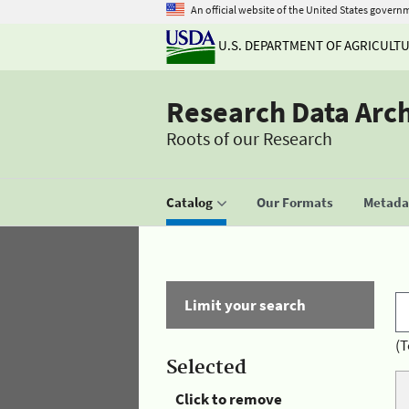
An official website of the United States govern
U.S. DEPARTMENT OF AGRICULT
Research Data Arc
Roots of our Research
Catalog
Our Formats
Metadat
Limit your search
(T
Selected
Click to remove