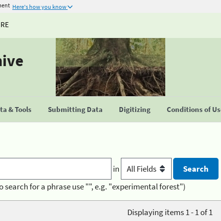
ment
Here's how you know
URE
hive
a & Tools
Submitting Data
Digitizing
Conditions of U
in
o search for a phrase use "", e.g. "experimental forest")
Displaying items 1 - 1 of 1