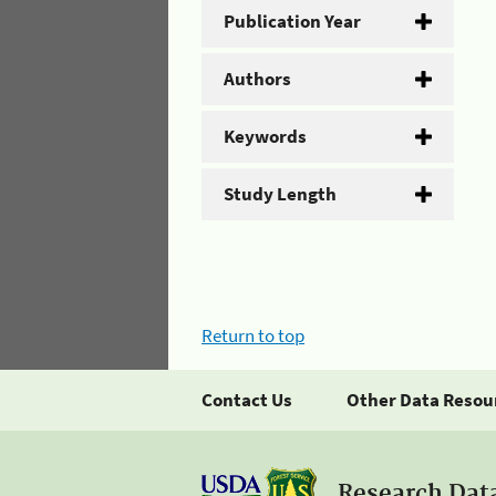
Publication Year
Authors
Keywords
Study Length
Return to top
Contact Us
Other Data Resou
Research Dat