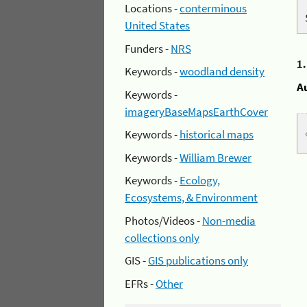
Locations -
conterminous
United States
Funders -
NRS
1
Keywords -
woodland density
A
Keywords -
imageryBaseMapsEarthCover
Keywords -
historical maps
Keywords -
William Brewer
Keywords -
Ecology,
Ecosystems, & Environment
Photos/Videos -
Non-media
collections only
GIS -
GIS publications only
EFRs -
Other