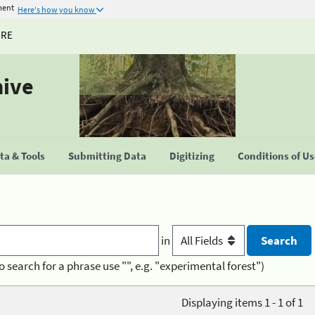
ment
Here's how you know
URE
hive
a & Tools
Submitting Data
Digitizing
Conditions of U
in
o search for a phrase use "", e.g. "experimental forest")
Displaying items 1 - 1 of 1