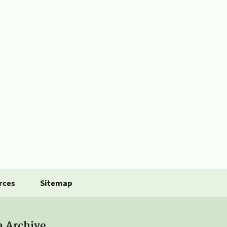
rces
Sitemap
a Archive