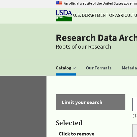
An official website of the United States govern
U.S. DEPARTMENT OF AGRICULT
Research Data Arc
Roots of our Research
Catalog
Our Formats
Metadat
Limit your search
(T
Selected
Click to remove