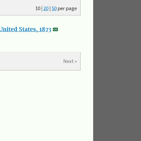
10
|
20
|
50
per page
nited States, 1873
Next »