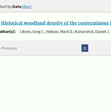
Sort by
Date
(desc)
.
Historical woodland density of the conterminous U
uthor(s):
Liknes, Greg C.; Nelson, Mark D.; Kaisershot, Daniel J.
« Previous
1