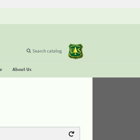
Search catalog
se
About Us