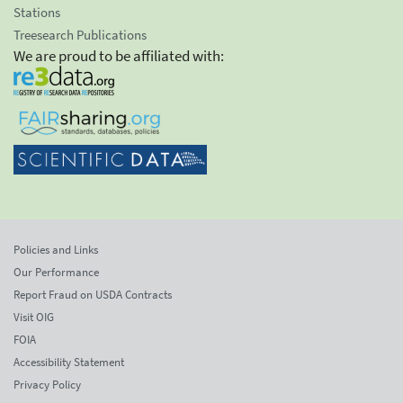
Stations
Treesearch Publications
We are proud to be affiliated with:
Policies and Links
Our Performance
Report Fraud on USDA Contracts
Visit OIG
FOIA
Accessibility Statement
Privacy Policy