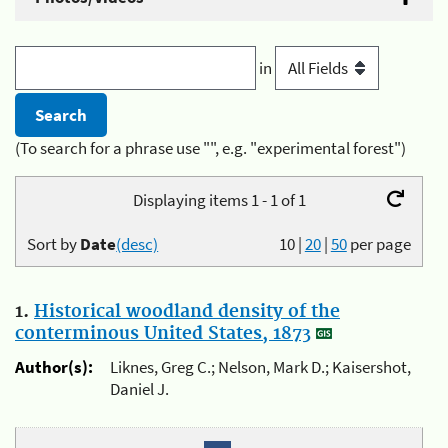
in
(To search for a phrase use "", e.g. "experimental forest")
Displaying items 1 - 1 of 1
Sort by
Date
(desc)
10
|
20
|
50
per page
1.
Historical woodland density of the
conterminous United States, 1873
Author(s):
Liknes, Greg C.; Nelson, Mark D.; Kaisershot,
Daniel J.