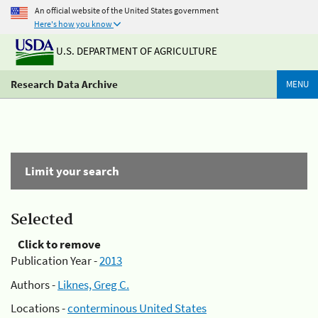
An official website of the United States government
Here's how you know
U.S. DEPARTMENT OF AGRICULTURE
Research Data Archive
MENU
Limit your search
Selected
Click to remove
Publication Year -
2013
Authors -
Liknes, Greg C.
Locations -
conterminous United States