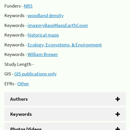
Funders -
NRS
Keywords -
woodland density
Keywords -
imageryBaseMapsEarthCover
Keywords -
historical maps
Keywords -
Ecology, Ecosystems, & Environment
Keywords -
William Brewer
Study Length -
GIS -
GIS publications only
EFRs -
Other
Authors
Keywords
Photos/Videos