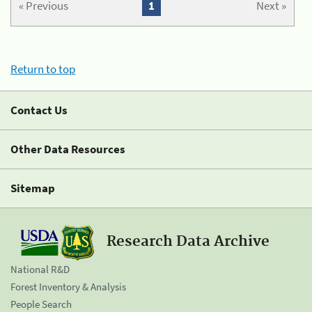
« Previous
1
Next »
Return to top
Contact Us
Other Data Resources
Sitemap
Research Data Archive
National R&D
Forest Inventory & Analysis
People Search