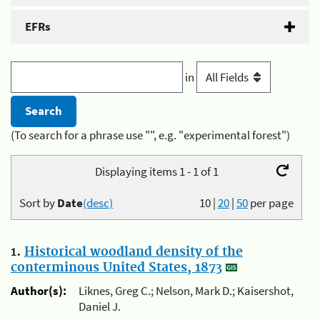
EFRs
in
(To search for a phrase use "", e.g. "experimental forest")
Displaying items 1 - 1 of 1
Sort by
Date
(desc)
10
|
20
|
50
per page
1.
Historical woodland density of the
conterminous United States, 1873
Author(s):
Liknes, Greg C.; Nelson, Mark D.; Kaisershot,
Daniel J.