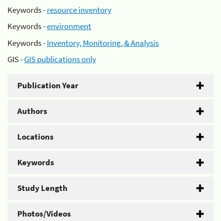
Keywords -
resource inventory
Keywords -
environment
Keywords -
Inventory, Monitoring, & Analysis
GIS -
GIS publications only
Publication Year
Authors
Locations
Keywords
Study Length
Photos/Videos