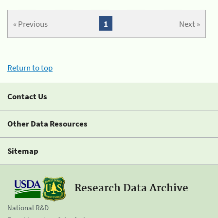
« Previous
1
Next »
Return to top
Contact Us
Other Data Resources
Sitemap
Research Data Archive
National R&D