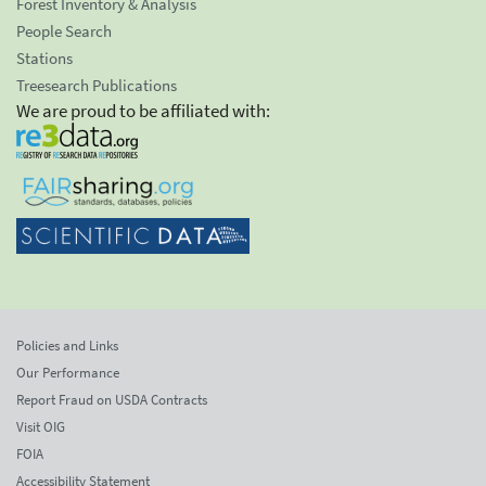
Forest Inventory & Analysis
People Search
Stations
Treesearch Publications
We are proud to be affiliated with:
Policies and Links
Our Performance
Report Fraud on USDA Contracts
Visit OIG
FOIA
Accessibility Statement