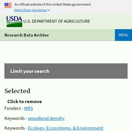
An official website of the United States government
Here's how you know
U.S. DEPARTMENT OF AGRICULTURE
Research Data Archive
MENU
Limit your search
Selected
Click to remove
Funders -
NRS
Keywords -
woodland density
Keywords -
Ecology, Ecosystems, & Environment