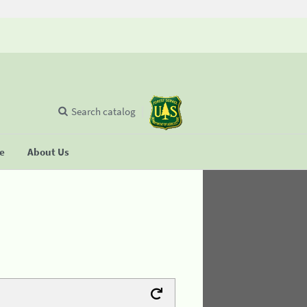
Search catalog
se
About Us