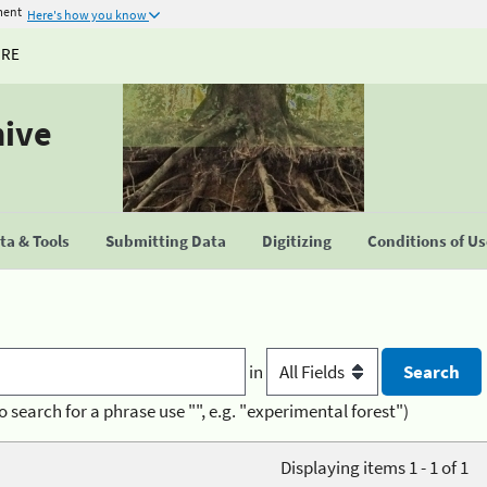
ment
Here's how you know
URE
hive
a & Tools
Submitting Data
Digitizing
Conditions of U
in
o search for a phrase use "", e.g. "experimental forest")
Displaying items 1 - 1 of 1