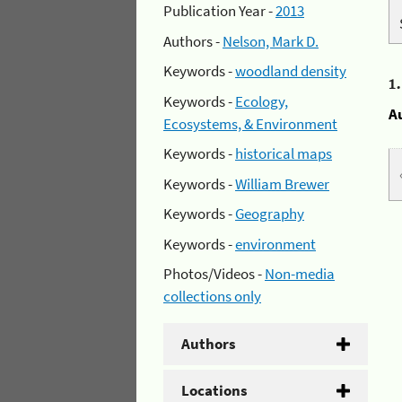
Publication Year -
2013
Authors -
Nelson, Mark D.
Keywords -
woodland density
1
Keywords -
Ecology,
A
Ecosystems, & Environment
Keywords -
historical maps
Keywords -
William Brewer
Keywords -
Geography
Keywords -
environment
Photos/Videos -
Non-media
collections only
Authors
Locations