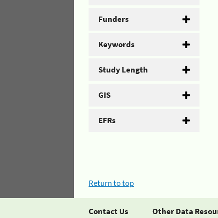
Funders
Keywords
Study Length
GIS
EFRs
Return to top
Contact Us
Other Data Resou