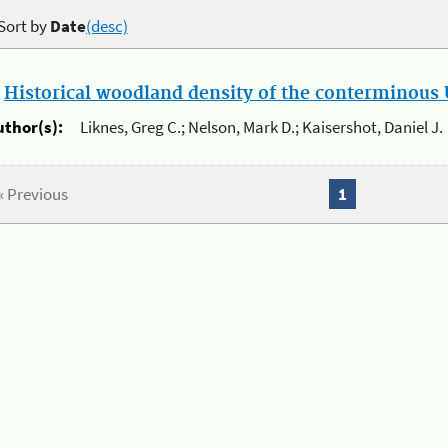
Sort by
Date
(desc)
.
Historical woodland density of the conterminous U
uthor(s):
Liknes, Greg C.; Nelson, Mark D.; Kaisershot, Daniel J.
« Previous
1