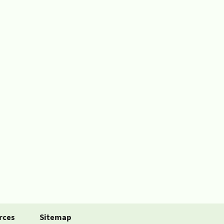
rces
Sitemap