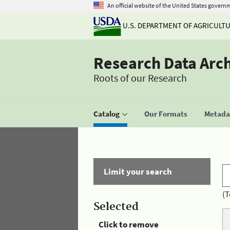
An official website of the United States govern
U.S. DEPARTMENT OF AGRICULT
Research Data Arc
Roots of our Research
Catalog
Our Formats
Metadat
Limit your search
(T
Selected
Click to remove