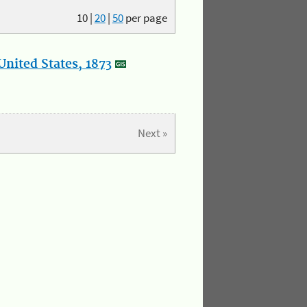
10
|
20
|
50
per page
nited States, 1873
Next »