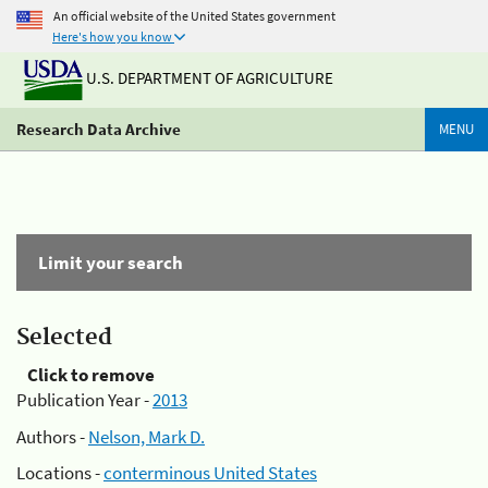
An official website of the United States government
Here's how you know
U.S. DEPARTMENT OF AGRICULTURE
Research Data Archive
MENU
Limit your search
Selected
Click to remove
Publication Year -
2013
Authors -
Nelson, Mark D.
Locations -
conterminous United States