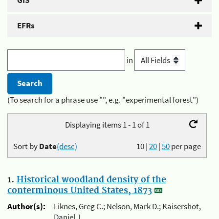
GIS
EFRs
in
(To search for a phrase use "", e.g. "experimental forest")
Displaying items 1 - 1 of 1
Sort by
Date
(desc)
10
|
20
|
50
per page
1.
Historical woodland density of the
conterminous United States, 1873
Author(s):
Liknes, Greg C.; Nelson, Mark D.; Kaisershot,
Daniel J.