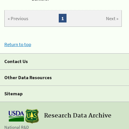
« Previous
1
Next »
Return to top
Contact Us
Other Data Resources
Sitemap
Research Data Archive
National R&D