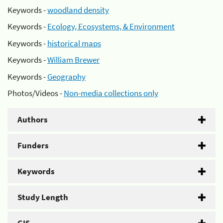
Keywords -
woodland density
Keywords -
Ecology, Ecosystems, & Environment
Keywords -
historical maps
Keywords -
William Brewer
Keywords -
Geography
Photos/Videos -
Non-media collections only
Authors
Funders
Keywords
Study Length