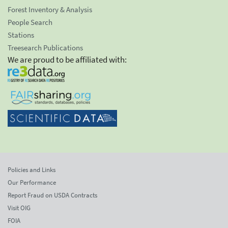
Forest Inventory & Analysis
People Search
Stations
Treesearch Publications
We are proud to be affiliated with:
Policies and Links
Our Performance
Report Fraud on USDA Contracts
Visit OIG
FOIA