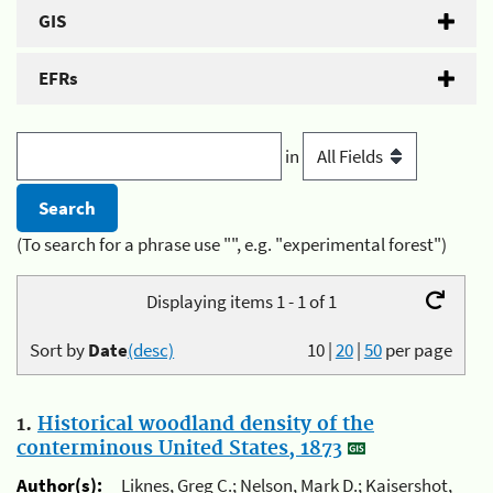
GIS
EFRs
in
(To search for a phrase use "", e.g. "experimental forest")
Displaying items 1 - 1 of 1
Sort by
Date
(desc)
10
|
20
|
50
per page
1.
Historical woodland density of the
conterminous United States, 1873
Author(s):
Liknes, Greg C.; Nelson, Mark D.; Kaisershot,