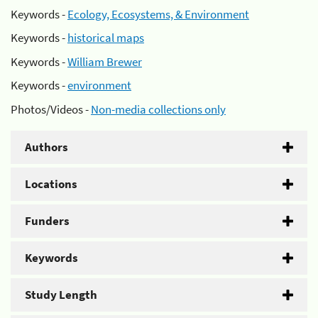
Keywords -
Ecology, Ecosystems, & Environment
Keywords -
historical maps
Keywords -
William Brewer
Keywords -
environment
Photos/Videos -
Non-media collections only
Authors
Locations
Funders
Keywords
Study Length