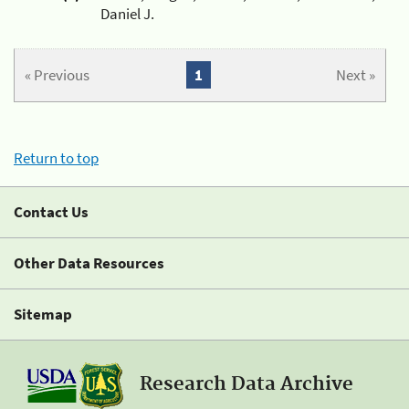
Daniel J.
« Previous
1
Next »
Return to top
Contact Us
Other Data Resources
Sitemap
Research Data Archive