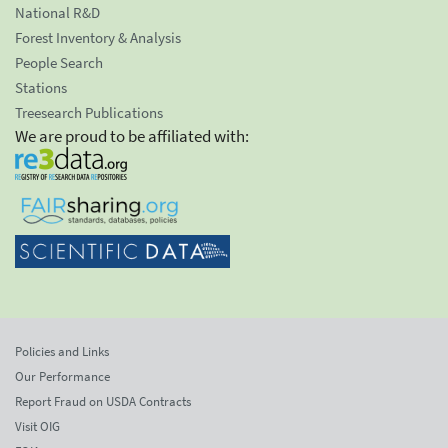
National R&D
Forest Inventory & Analysis
People Search
Stations
Treesearch Publications
We are proud to be affiliated with:
Policies and Links
Our Performance
Report Fraud on USDA Contracts
Visit OIG