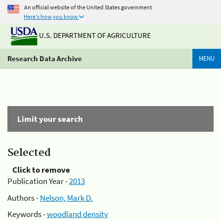
An official website of the United States government
Here's how you know
U.S. DEPARTMENT OF AGRICULTURE
Research Data Archive
MENU
Limit your search
Selected
Click to remove
Publication Year -
2013
Authors -
Nelson, Mark D.
Keywords -
woodland density