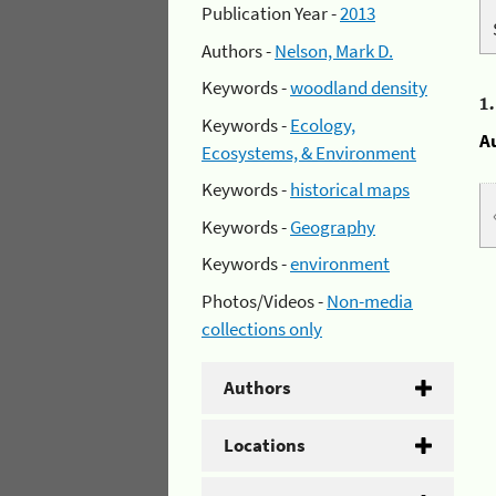
Publication Year -
2013
Authors -
Nelson, Mark D.
Keywords -
woodland density
1
Keywords -
Ecology,
A
Ecosystems, & Environment
Keywords -
historical maps
Keywords -
Geography
Keywords -
environment
Photos/Videos -
Non-media
collections only
Authors
Locations