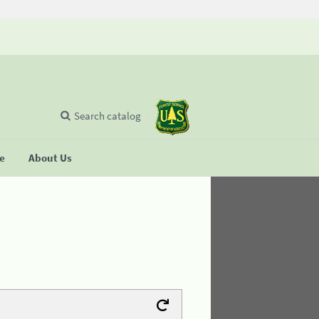
Search catalog
se
About Us