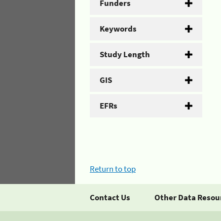
Funders
Keywords
Study Length
GIS
EFRs
Return to top
Contact Us
Other Data Resou