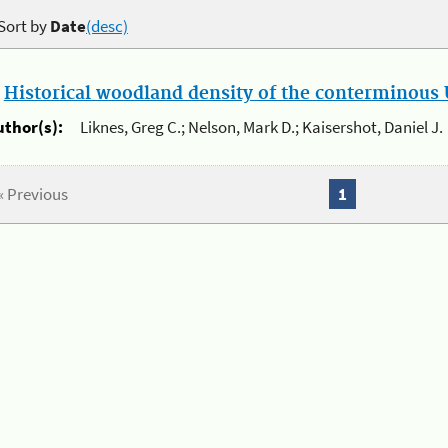
Sort by
Date
(desc)
.
Historical woodland density of the conterminous U
uthor(s):
Liknes, Greg C.; Nelson, Mark D.; Kaisershot, Daniel J.
« Previous
1