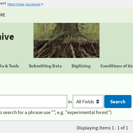
ment
Here's how you know
URE
hive
a & Tools
Submitting Data
Digitizing
Conditions of U
in
o search for a phrase use "", e.g. "experimental forest")
Displaying items 1 - 1 of 1