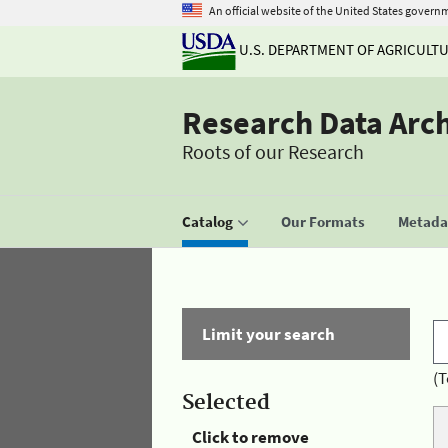
An official website of the United States govern
U.S. DEPARTMENT OF AGRICULT
Research Data Arc
Roots of our Research
Catalog
Our Formats
Metadat
Limit your search
(T
Selected
Click to remove