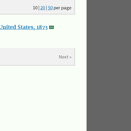
10
|
20
|
50
per page
nited States, 1873
Next »