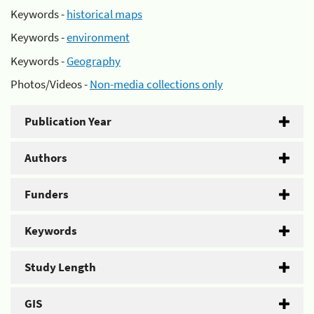
Keywords -
historical maps
Keywords -
environment
Keywords -
Geography
Photos/Videos -
Non-media collections only
Publication Year
Authors
Funders
Keywords
Study Length
GIS