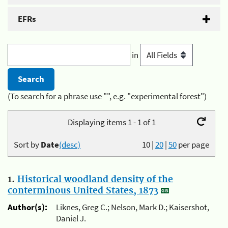
EFRs
in
(To search for a phrase use "", e.g. "experimental forest")
Displaying items 1 - 1 of 1
Sort by
Date
(desc)
10
|
20
|
50
per page
1.
Historical woodland density of the
conterminous United States, 1873
Author(s):
Liknes, Greg C.; Nelson, Mark D.; Kaisershot,
Daniel J.