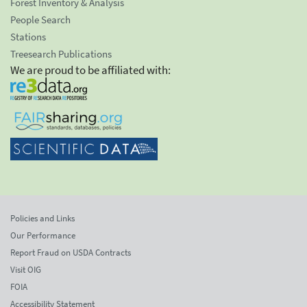
Forest Inventory & Analysis
People Search
Stations
Treesearch Publications
We are proud to be affiliated with:
Policies and Links
Our Performance
Report Fraud on USDA Contracts
Visit OIG
FOIA
Accessibility Statement