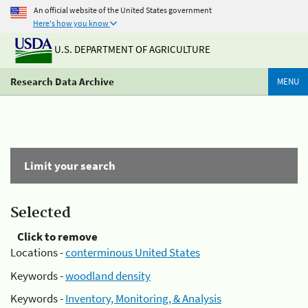
An official website of the United States government
Here's how you know
U.S. DEPARTMENT OF AGRICULTURE
Research Data Archive
MENU
Limit your search
Selected
Click to remove
Locations -
conterminous United States
Keywords -
woodland density
Keywords -
Inventory, Monitoring, & Analysis