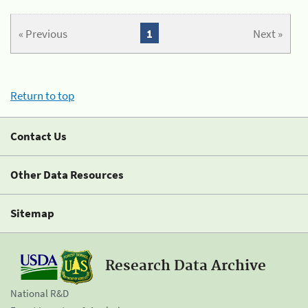
« Previous
1
Next »
Return to top
Contact Us
Other Data Resources
Sitemap
Research Data Archive
National R&D