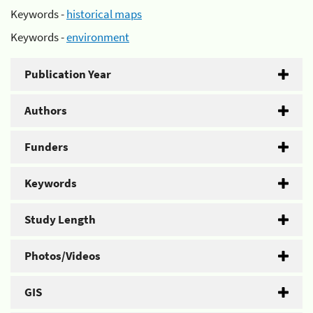
Keywords -
historical maps
Keywords -
environment
Publication Year
Authors
Funders
Keywords
Study Length
Photos/Videos
GIS