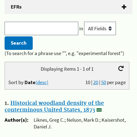
EFRs
in
(To search for a phrase use "", e.g. "experimental forest")
Displaying items 1 - 1 of 1
Sort by
Date
(desc)
10
|
20
|
50
per page
1.
Historical woodland density of the
conterminous United States, 1873
Author(s):
Liknes, Greg C.; Nelson, Mark D.; Kaisershot,
Daniel J.