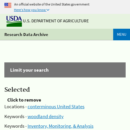
An official website of the United States government
Here's how you know
U.S. DEPARTMENT OF AGRICULTURE
Research Data Archive
MENU
Limit your search
Selected
Click to remove
Locations -
conterminous United States
Keywords -
woodland density
Keywords -
Inventory, Monitoring, & Analysis