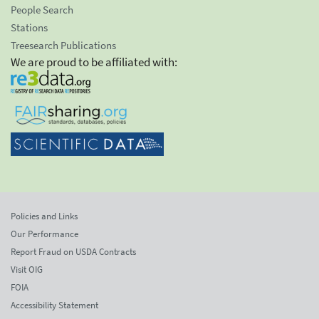
People Search
Stations
Treesearch Publications
We are proud to be affiliated with:
Policies and Links
Our Performance
Report Fraud on USDA Contracts
Visit OIG
FOIA
Accessibility Statement