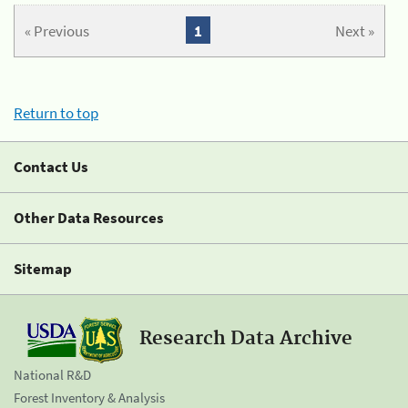
« Previous
1
Next »
Return to top
Contact Us
Other Data Resources
Sitemap
Research Data Archive
National R&D
Forest Inventory & Analysis