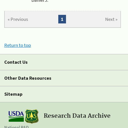
« Previous
1
Next »
Return to top
Contact Us
Other Data Resources
Sitemap
Research Data Archive
National R&D