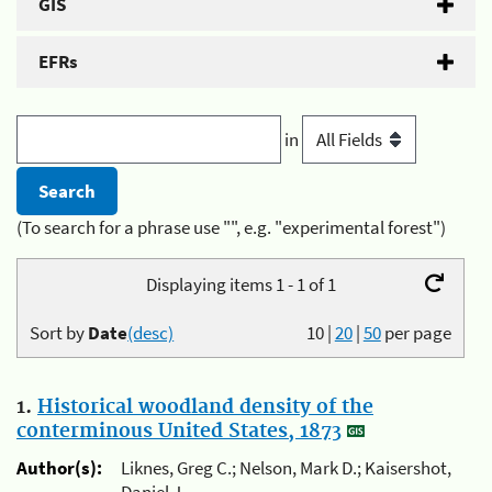
GIS
EFRs
in
(To search for a phrase use "", e.g. "experimental forest")
Displaying items 1 - 1 of 1
Sort by
Date
(desc)
10
|
20
|
50
per page
1.
Historical woodland density of the
conterminous United States, 1873
Author(s):
Liknes, Greg C.; Nelson, Mark D.; Kaisershot,
Daniel J.