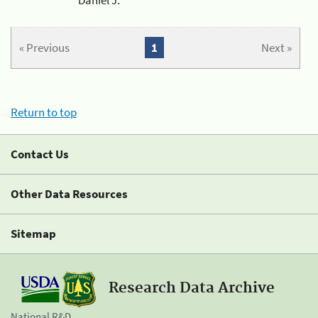
« Previous
1
Next »
Return to top
Contact Us
Other Data Resources
Sitemap
Research Data Archive
National R&D