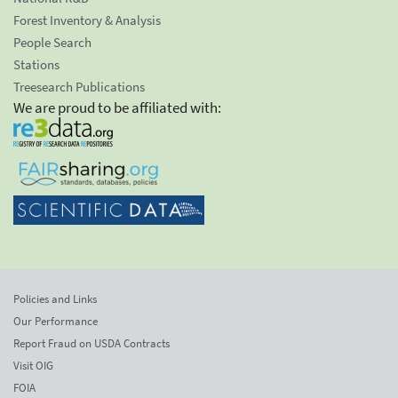
Forest Inventory & Analysis
People Search
Stations
Treesearch Publications
We are proud to be affiliated with:
Policies and Links
Our Performance
Report Fraud on USDA Contracts
Visit OIG
FOIA