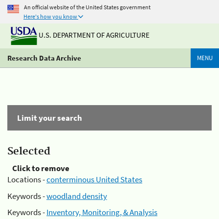
An official website of the United States government
Here's how you know
U.S. DEPARTMENT OF AGRICULTURE
Research Data Archive
MENU
Limit your search
Selected
Click to remove
Locations -
conterminous United States
Keywords -
woodland density
Keywords -
Inventory, Monitoring, & Analysis