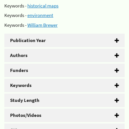
Keywords -
historical maps
Keywords -
environment
Keywords -
William Brewer
Publication Year
Authors
Funders
Keywords
Study Length
Photos/Videos