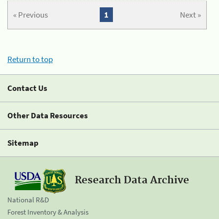
« Previous
1
Next »
Return to top
Contact Us
Other Data Resources
Sitemap
Research Data Archive
National R&D
Forest Inventory & Analysis