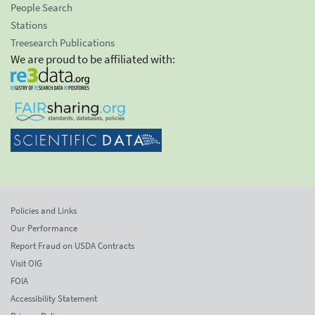
People Search
Stations
Treesearch Publications
We are proud to be affiliated with:
Policies and Links
Our Performance
Report Fraud on USDA Contracts
Visit OIG
FOIA
Accessibility Statement