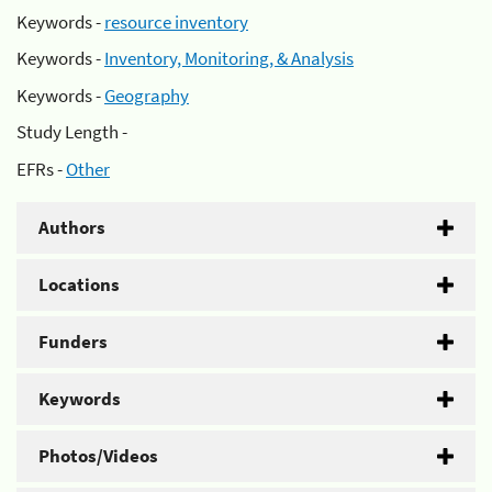
Keywords -
resource inventory
Keywords -
Inventory, Monitoring, & Analysis
Keywords -
Geography
Study Length -
EFRs -
Other
Authors
Locations
Funders
Keywords
Photos/Videos