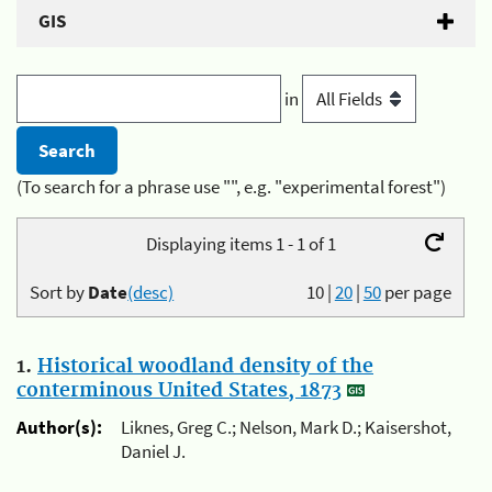
GIS
in
(To search for a phrase use "", e.g. "experimental forest")
Displaying items 1 - 1 of 1
Sort by
Date
(desc)
10
|
20
|
50
per page
1.
Historical woodland density of the
conterminous United States, 1873
Author(s):
Liknes, Greg C.; Nelson, Mark D.; Kaisershot,
Daniel J.