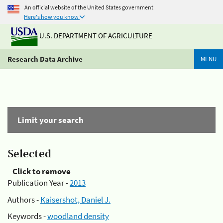
An official website of the United States government
Here's how you know
U.S. DEPARTMENT OF AGRICULTURE
Research Data Archive
MENU
Limit your search
Selected
Click to remove
Publication Year -
2013
Authors -
Kaisershot, Daniel J.
Keywords -
woodland density