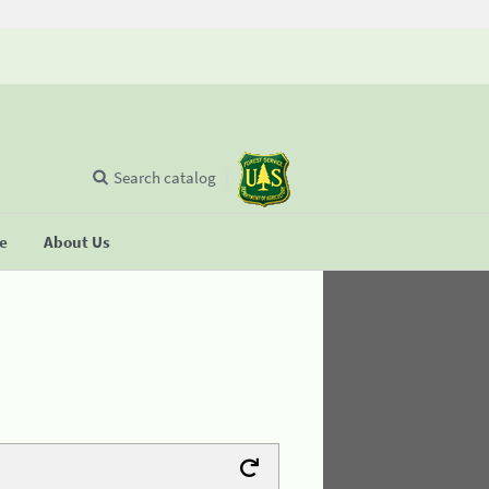
Search catalog
se
About Us