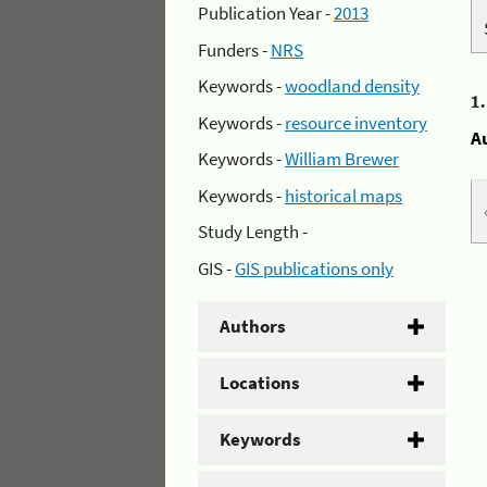
Publication Year -
2013
Funders -
NRS
Keywords -
woodland density
1
Keywords -
resource inventory
A
Keywords -
William Brewer
Keywords -
historical maps
Study Length -
GIS -
GIS publications only
Authors
Locations
Keywords