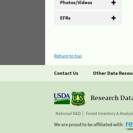
Photos/Videos
EFRs
Return to top
Contact Us
Other Data Resou
Research Dat
National R&D
Forest Inventory & Analys
We are proud to be affiliated with: