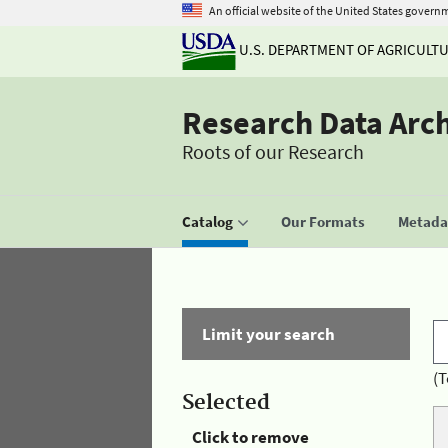
An official website of the United States govern
U.S. DEPARTMENT OF AGRICULT
Research Data Arc
Roots of our Research
Catalog
Our Formats
Metadat
Limit your search
(T
Selected
Click to remove