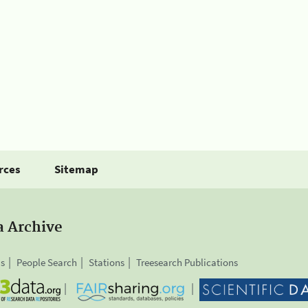
rces
Sitemap
a Archive
is
People Search
Stations
Treesearch Publications