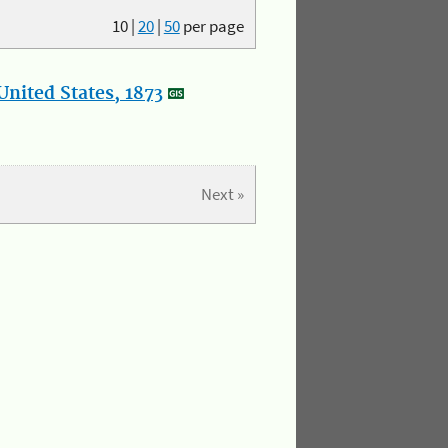
10
|
20
|
50
per page
nited States, 1873
Next »