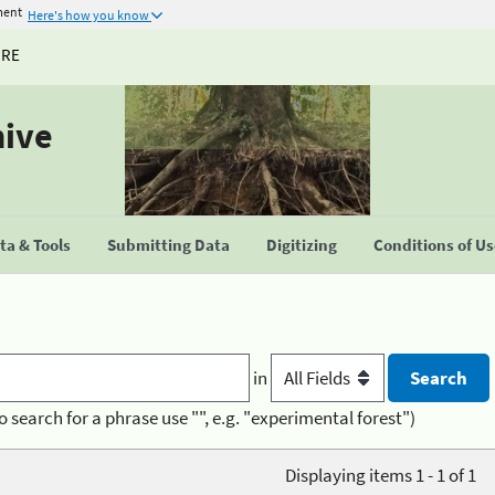
ment
Here's how you know
URE
hive
a & Tools
Submitting Data
Digitizing
Conditions of U
in
o search for a phrase use "", e.g. "experimental forest")
Displaying items 1 - 1 of 1