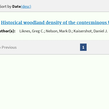
Sort by
Date
(desc)
.
Historical woodland density of the conterminous U
uthor(s):
Liknes, Greg C.; Nelson, Mark D.; Kaisershot, Daniel J.
« Previous
1