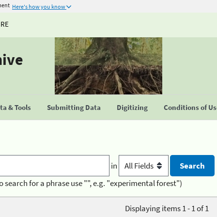
ment
Here's how you know
URE
hive
a & Tools
Submitting Data
Digitizing
Conditions of U
in
o search for a phrase use "", e.g. "experimental forest")
Displaying items 1 - 1 of 1