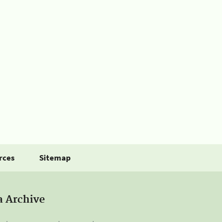
rces
Sitemap
a Archive