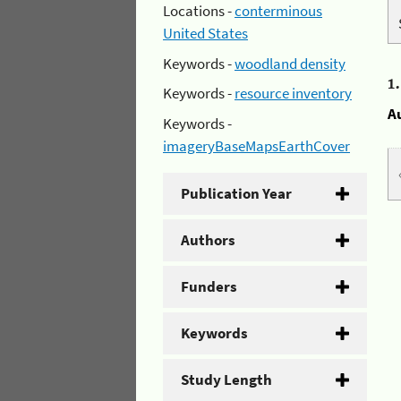
Locations -
conterminous
United States
Keywords -
woodland density
1
Keywords -
resource inventory
A
Keywords -
imageryBaseMapsEarthCover
Publication Year
Authors
Funders
Keywords
Study Length