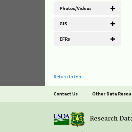
Photos/Videos
GIS
EFRs
Return to top
Contact Us
Other Data Resou
Research Dat