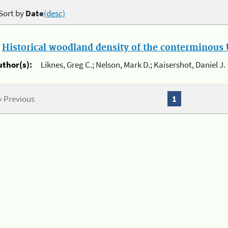
Sort by
Date
(desc)
.
Historical woodland density of the conterminous U
uthor(s):
Liknes, Greg C.; Nelson, Mark D.; Kaisershot, Daniel J.
« Previous
1