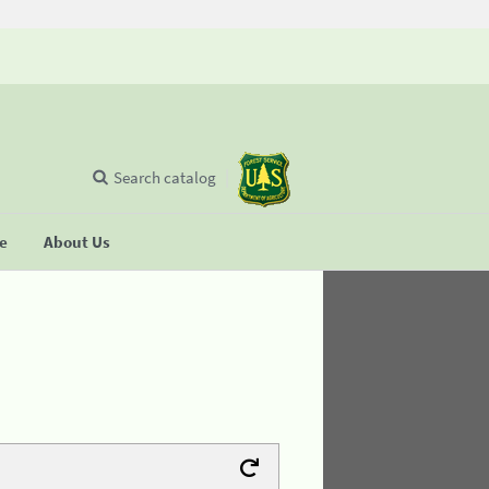
Search catalog
se
About Us