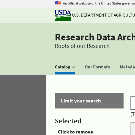
An official website of the United States govern
U.S. DEPARTMENT OF AGRICULT
Research Data Arc
Roots of our Research
Catalog
Our Formats
Metadat
Limit your search
(T
Selected
Click to remove