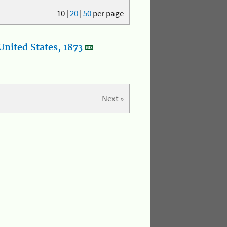
10
|
20
|
50
per page
nited States, 1873
Next »