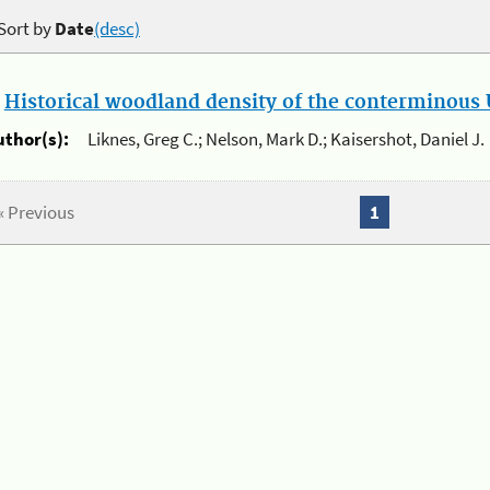
Sort by
Date
(desc)
.
Historical woodland density of the conterminous U
uthor(s):
Liknes, Greg C.; Nelson, Mark D.; Kaisershot, Daniel J.
« Previous
1