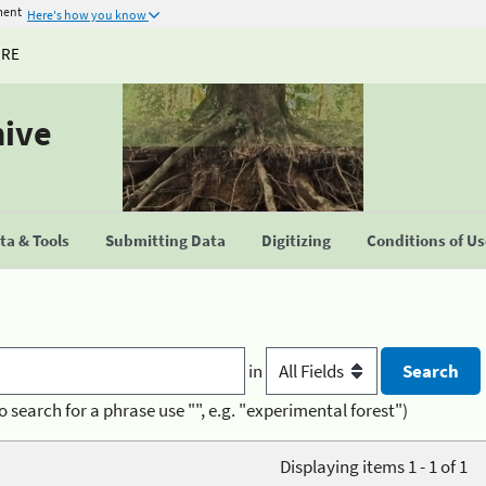
ment
Here's how you know
URE
hive
a & Tools
Submitting Data
Digitizing
Conditions of U
in
o search for a phrase use "", e.g. "experimental forest")
Displaying items 1 - 1 of 1