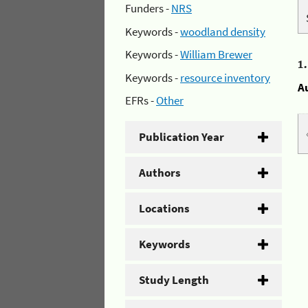
Funders -
NRS
Keywords -
woodland density
Keywords -
William Brewer
1
Keywords -
resource inventory
A
EFRs -
Other
Publication Year
Authors
Locations
Keywords
Study Length