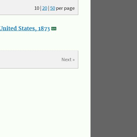
10
|
20
|
50
per page
nited States, 1873
Next »