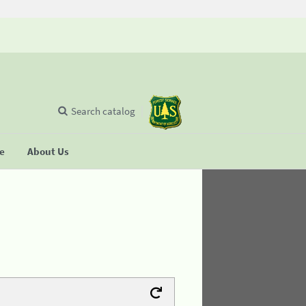
Search catalog
se
About Us