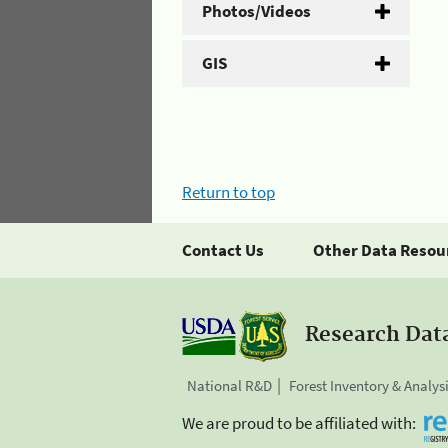
Photos/Videos
GIS
Return to top
Contact Us
Other Data Resou
Research Dat
National R&D
Forest Inventory & Analys
We are proud to be affiliated with: