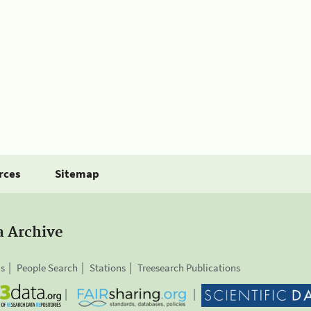
rces
Sitemap
a Archive
is
People Search
Stations
Treesearch Publications