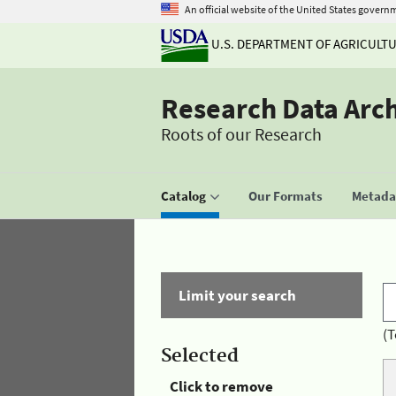
An official website of the United States govern
U.S. DEPARTMENT OF AGRICULT
Research Data Arc
Roots of our Research
Catalog
Our Formats
Metadat
Limit your search
(T
Selected
Click to remove