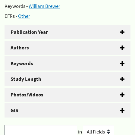
Keywords -
William Brewer
EFRs -
Other
Publication Year
Authors
Keywords
Study Length
Photos/Videos
GIS
in