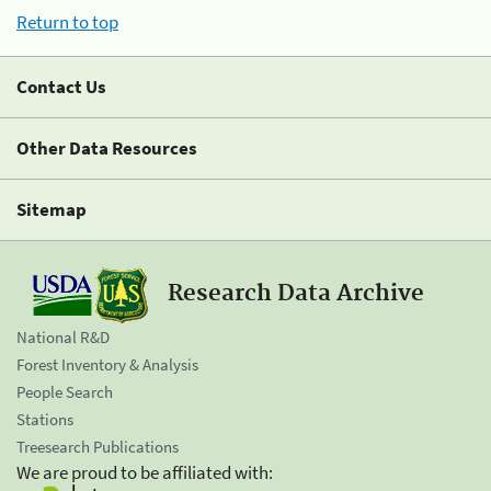
Return to top
Contact Us
Other Data Resources
Sitemap
Research Data Archive
National R&D
Forest Inventory & Analysis
People Search
Stations
Treesearch Publications
We are proud to be affiliated with: