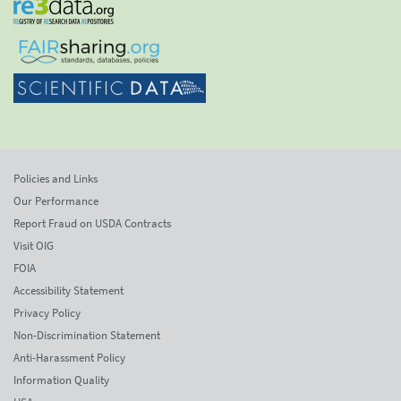
Policies and Links
Our Performance
Report Fraud on USDA Contracts
Visit OIG
FOIA
Accessibility Statement
Privacy Policy
Non-Discrimination Statement
Anti-Harassment Policy
Information Quality