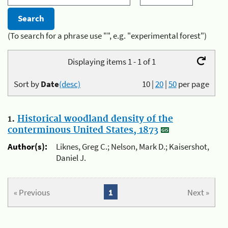
(To search for a phrase use "", e.g. "experimental forest")
Displaying items 1 - 1 of 1
Sort by
Date
(desc)
10
|
20
|
50
per page
1.
Historical woodland density of the
conterminous United States, 1873
Author(s):
Liknes, Greg C.; Nelson, Mark D.; Kaisershot,
Daniel J.
« Previous
1
Next »