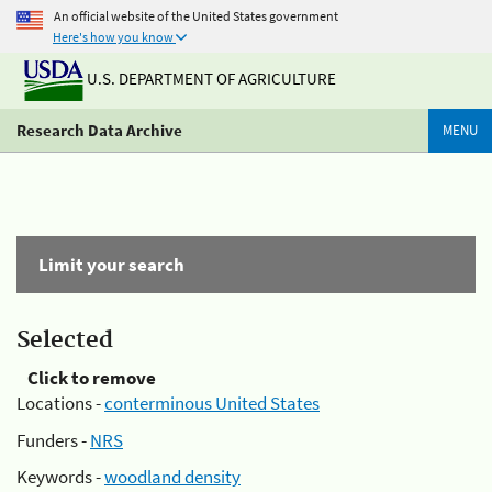
An official website of the United States government
Here's how you know
U.S. DEPARTMENT OF AGRICULTURE
Research Data Archive
MENU
Limit your search
Selected
Click to remove
Locations -
conterminous United States
Funders -
NRS
Keywords -
woodland density