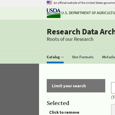
An official website of the United States govern
U.S. DEPARTMENT OF AGRICULT
Research Data Arc
Roots of our Research
Catalog
Our Formats
Metadat
Limit your search
(T
Selected
Click to remove