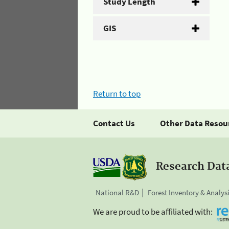
Study Length
GIS
Return to top
Contact Us
Other Data Resou
Research Dat
National R&D
Forest Inventory & Analys
We are proud to be affiliated with: