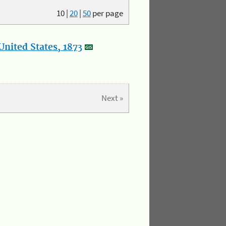
10
|
20
|
50
per page
nited States, 1873
Next »