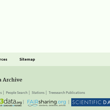
rces
Sitemap
a Archive
is
People Search
Stations
Treesearch Publications