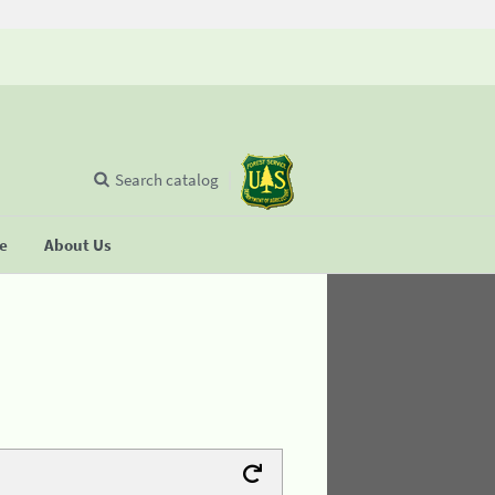
Search catalog
se
About Us