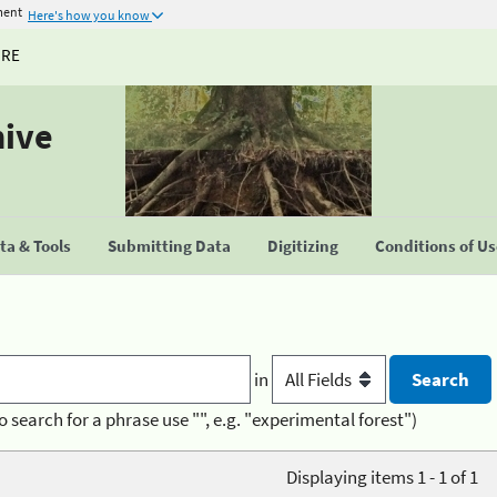
ment
Here's how you know
URE
hive
a & Tools
Submitting Data
Digitizing
Conditions of U
in
o search for a phrase use "", e.g. "experimental forest")
Displaying items 1 - 1 of 1