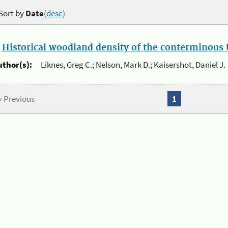
Sort by
Date
(desc)
.
Historical woodland density of the conterminous U
uthor(s):
Liknes, Greg C.; Nelson, Mark D.; Kaisershot, Daniel J.
« Previous
1