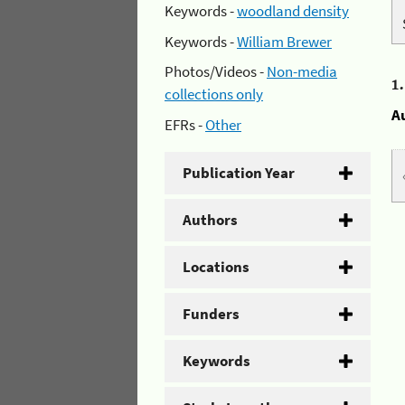
Keywords -
woodland density
Keywords -
William Brewer
Photos/Videos -
Non-media
1
collections only
A
EFRs -
Other
Publication Year
Authors
Locations
Funders
Keywords