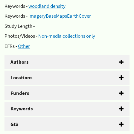
Keywords -
woodland density
Keywords -
imageryBaseMapsEarthCover
Study Length -
Photos/Videos -
Non-media collections only
EFRs -
Other
Authors
Locations
Funders
Keywords
GIS