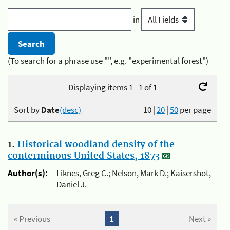
in
(To search for a phrase use "", e.g. "experimental forest")
Displaying items 1 - 1 of 1
Sort by
Date
(desc)
10
|
20
|
50
per page
1.
Historical woodland density of the
conterminous United States, 1873
Author(s):
Liknes, Greg C.; Nelson, Mark D.; Kaisershot,
Daniel J.
« Previous
1
Next »