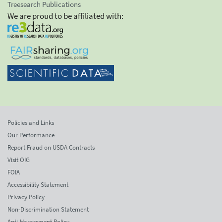
Treesearch Publications
We are proud to be affiliated with:
Policies and Links
Our Performance
Report Fraud on USDA Contracts
Visit OIG
FOIA
Accessibility Statement
Privacy Policy
Non-Discrimination Statement
Anti-Harassment Policy