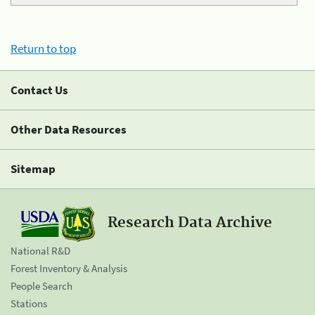
Return to top
Contact Us
Other Data Resources
Sitemap
Research Data Archive
National R&D
Forest Inventory & Analysis
People Search
Stations