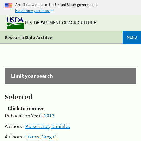
An official website of the United States government
Here's how you know
U.S. DEPARTMENT OF AGRICULTURE
Research Data Archive
MENU
Limit your search
Selected
Click to remove
Publication Year -
2013
Authors -
Kaisershot, Daniel J.
Authors -
Liknes, Greg C.