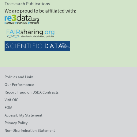
Treesearch Publications
We are proud to be affiliated with:
Policies and Links
Our Performance
Report Fraud on USDA Contracts
Visit OIG
FOIA
Accessibility Statement
Privacy Policy
Non-Discrimination Statement