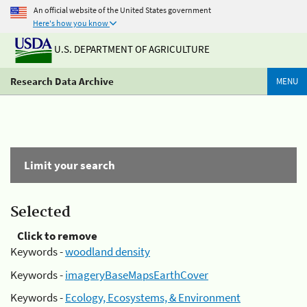
An official website of the United States government
Here's how you know
U.S. DEPARTMENT OF AGRICULTURE
Research Data Archive
MENU
Limit your search
Selected
Click to remove
Keywords -
woodland density
Keywords -
imageryBaseMapsEarthCover
Keywords -
Ecology, Ecosystems, & Environment