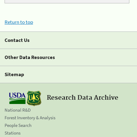
Return to top
Contact Us
Other Data Resources
Sitemap
Research Data Archive
National R&D
Forest Inventory & Analysis
People Search
Stations