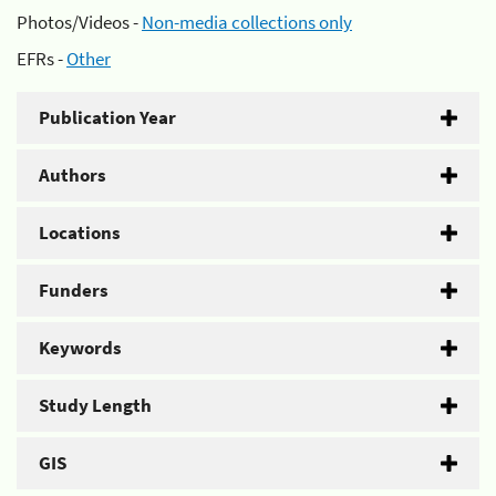
Photos/Videos -
Non-media collections only
EFRs -
Other
Publication Year
Authors
Locations
Funders
Keywords
Study Length
GIS