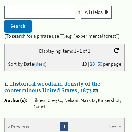
in
(To search for a phrase use "", e.g. "experimental forest")
Displaying items 1 - 1 of 1
Sort by
Date
(desc)
10
|
20
|
50
per page
1.
Historical woodland density of the
conterminous United States, 1873
Author(s):
Liknes, Greg C.; Nelson, Mark D.; Kaisershot,
Daniel J.
« Previous
1
Next »