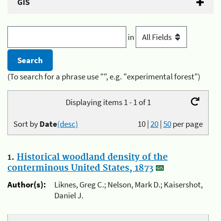
GIS
in
(To search for a phrase use "", e.g. "experimental forest")
Displaying items 1 - 1 of 1
Sort by
Date
(desc)
10
|
20
|
50
per page
1.
Historical woodland density of the
conterminous United States, 1873
Author(s):
Liknes, Greg C.; Nelson, Mark D.; Kaisershot,
Daniel J.