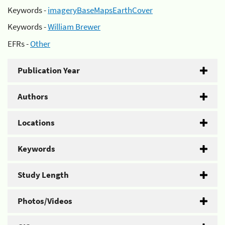
Keywords -
imageryBaseMapsEarthCover
Keywords -
William Brewer
EFRs -
Other
Publication Year
Authors
Locations
Keywords
Study Length
Photos/Videos