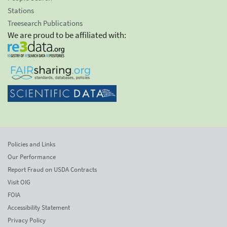
Stations
Treesearch Publications
We are proud to be affiliated with:
Policies and Links
Our Performance
Report Fraud on USDA Contracts
Visit OIG
FOIA
Accessibility Statement
Privacy Policy