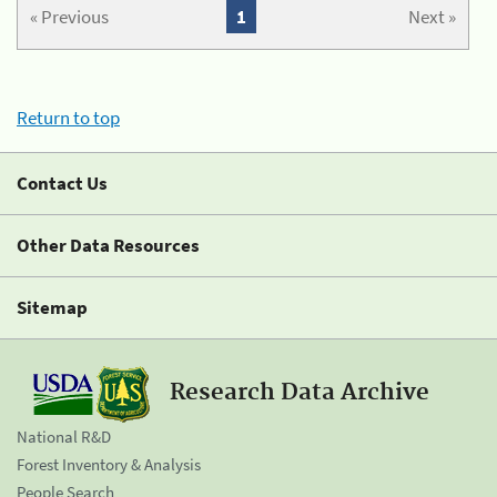
« Previous
1
Next »
Return to top
Contact Us
Other Data Resources
Sitemap
Research Data Archive
National R&D
Forest Inventory & Analysis
People Search