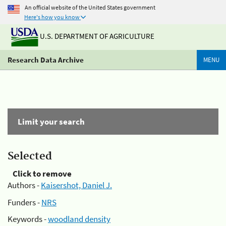
An official website of the United States government
Here's how you know
U.S. DEPARTMENT OF AGRICULTURE
Research Data Archive
MENU
Limit your search
Selected
Click to remove
Authors -
Kaisershot, Daniel J.
Funders -
NRS
Keywords -
woodland density