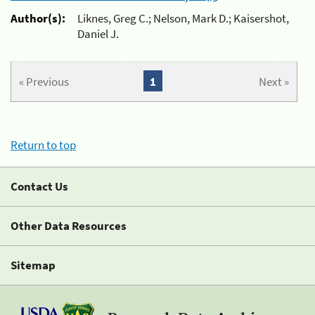
Author(s):
Liknes, Greg C.; Nelson, Mark D.; Kaisershot,
Daniel J.
« Previous
1
Next »
Return to top
Contact Us
Other Data Resources
Sitemap