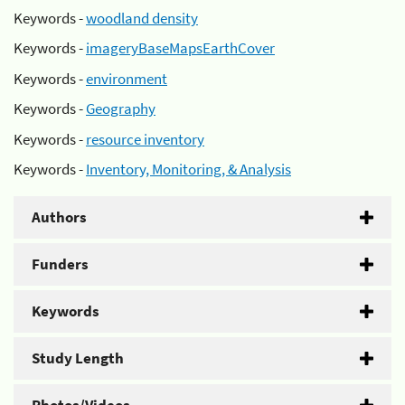
Keywords -
woodland density
Keywords -
imageryBaseMapsEarthCover
Keywords -
environment
Keywords -
Geography
Keywords -
resource inventory
Keywords -
Inventory, Monitoring, & Analysis
Authors
Funders
Keywords
Study Length