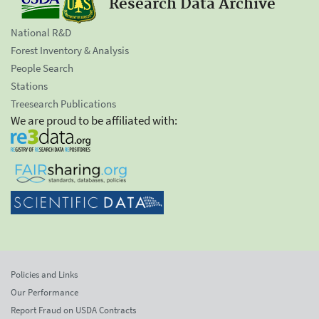
Research Data Archive
National R&D
Forest Inventory & Analysis
People Search
Stations
Treesearch Publications
We are proud to be affiliated with:
Policies and Links
Our Performance
Report Fraud on USDA Contracts