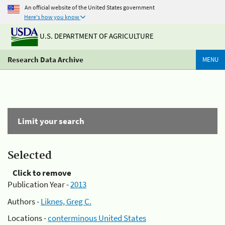
An official website of the United States government
Here's how you know
U.S. DEPARTMENT OF AGRICULTURE
Research Data Archive
MENU
Limit your search
Selected
Click to remove
Publication Year -
2013
Authors -
Liknes, Greg C.
Locations -
conterminous United States