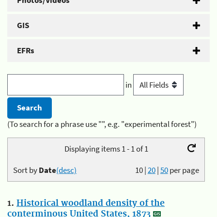
Photos/Videos
GIS
EFRs
in
(To search for a phrase use "", e.g. "experimental forest")
Displaying items 1 - 1 of 1
Sort by
Date
(desc)
10
|
20
|
50
per page
1.
Historical woodland density of the
conterminous United States, 1873