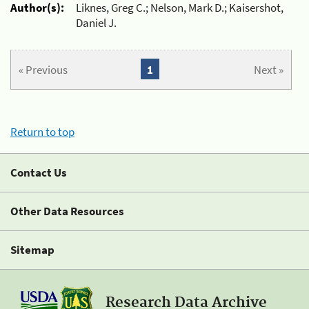
Author(s):
Liknes, Greg C.; Nelson, Mark D.; Kaisershot,
Daniel J.
« Previous
1
Next »
Return to top
Contact Us
Other Data Resources
Sitemap
Research Data Archive