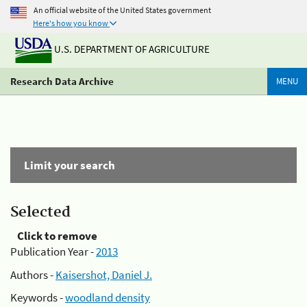
An official website of the United States government
Here's how you know
U.S. DEPARTMENT OF AGRICULTURE
Research Data Archive
MENU
Limit your search
Selected
Click to remove
Publication Year -
2013
Authors -
Kaisershot, Daniel J.
Keywords -
woodland density