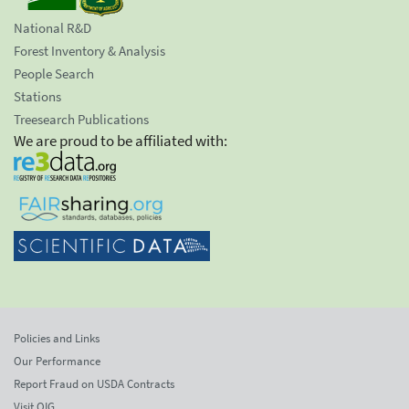
National R&D
Forest Inventory & Analysis
People Search
Stations
Treesearch Publications
We are proud to be affiliated with:
Policies and Links
Our Performance
Report Fraud on USDA Contracts
Visit OIG