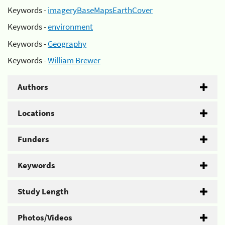
Keywords -
imageryBaseMapsEarthCover
Keywords -
environment
Keywords -
Geography
Keywords -
William Brewer
Authors
Locations
Funders
Keywords
Study Length
Photos/Videos