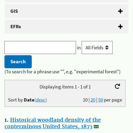
GIS
EFRs
in
(To search for a phrase use "", e.g. "experimental forest")
Displaying items 1 - 1 of 1
Sort by
Date
(desc)
10
|
20
|
50
per page
1.
Historical woodland density of the
conterminous United States, 1873