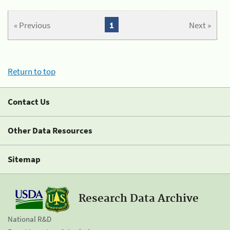
« Previous
1
Next »
Return to top
Contact Us
Other Data Resources
Sitemap
Research Data Archive
National R&D