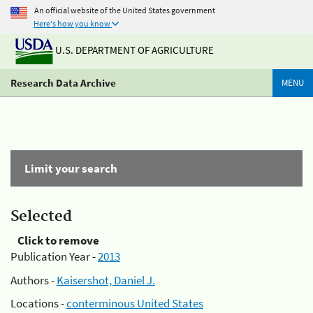
An official website of the United States government
Here's how you know
U.S. DEPARTMENT OF AGRICULTURE
Research Data Archive
MENU
Limit your search
Selected
Click to remove
Publication Year -
2013
Authors -
Kaisershot, Daniel J.
Locations -
conterminous United States