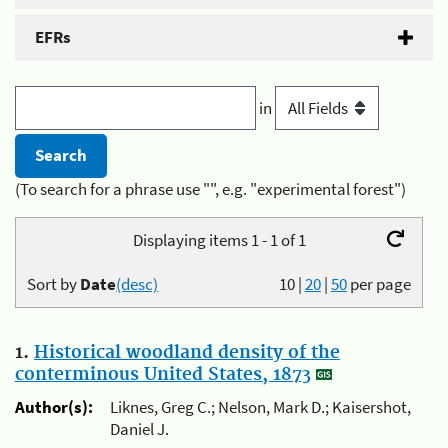
EFRs
in
(To search for a phrase use "", e.g. "experimental forest")
Displaying items 1 - 1 of 1
Sort by
Date
(desc)
10
|
20
|
50
per page
1.
Historical woodland density of the
conterminous United States, 1873
Author(s):
Liknes, Greg C.; Nelson, Mark D.; Kaisershot,
Daniel J.