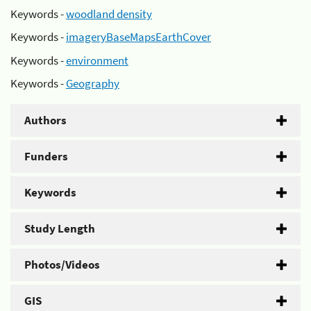
Keywords -
woodland density
Keywords -
imageryBaseMapsEarthCover
Keywords -
environment
Keywords -
Geography
Authors
Funders
Keywords
Study Length
Photos/Videos
GIS