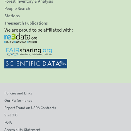
Forest Inventory & Analysis
People Search
Stations
Treesearch Publications
We are proud to be affiliated with:
Policies and Links
Our Performance
Report Fraud on USDA Contracts
Visit OIG
FOIA
Accessibility Statement