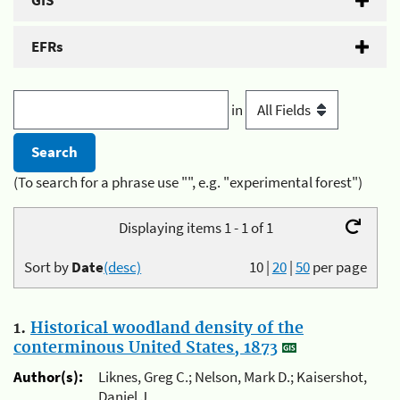
GIS
EFRs
in
(To search for a phrase use "", e.g. "experimental forest")
Displaying items 1 - 1 of 1
Sort by
Date
(desc)
10
|
20
|
50
per page
1.
Historical woodland density of the
conterminous United States, 1873
Author(s):
Liknes, Greg C.; Nelson, Mark D.; Kaisershot,
Daniel J.