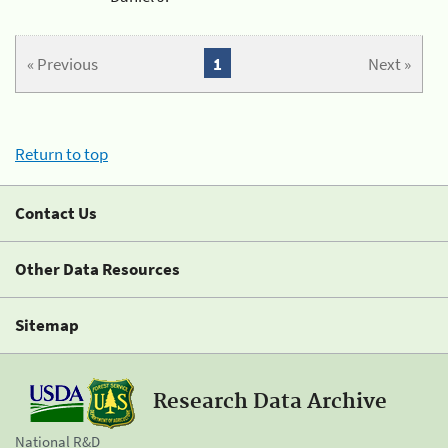
« Previous
1
Next »
Return to top
Contact Us
Other Data Resources
Sitemap
Research Data Archive
National R&D