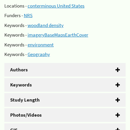
Locations -
conterminous United States
Funders -
NRS
Keywords -
woodland density
Keywords -
imageryBaseMapsEarthCover
Keywords -
environment
Keywords -
Geography
Authors
Keywords
Study Length
Photos/Videos