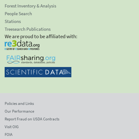
Forest Inventory & Analysis
People Search
Stations
Treesearch Publications
We are proud to be affiliated with:
Policies and Links
Our Performance
Report Fraud on USDA Contracts
Visit OIG
FOIA