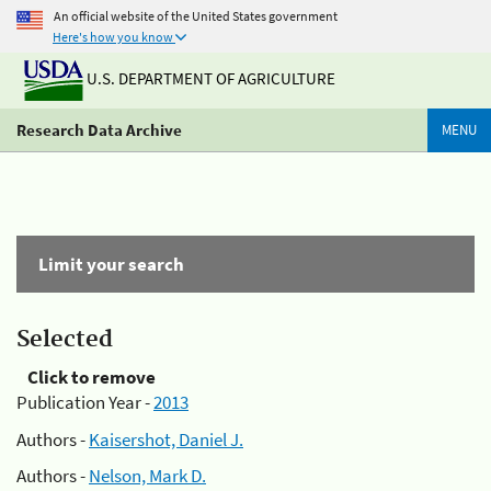
An official website of the United States government
Here's how you know
U.S. DEPARTMENT OF AGRICULTURE
Research Data Archive
MENU
Limit your search
Selected
Click to remove
Publication Year -
2013
Authors -
Kaisershot, Daniel J.
Authors -
Nelson, Mark D.