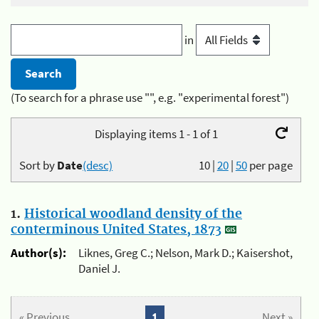
in
(To search for a phrase use "", e.g. "experimental forest")
Displaying items 1 - 1 of 1
Sort by
Date
(desc)
10
|
20
|
50
per page
1.
Historical woodland density of the
conterminous United States, 1873
Author(s):
Liknes, Greg C.; Nelson, Mark D.; Kaisershot,
Daniel J.
« Previous
1
Next »