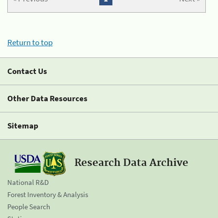
Return to top
Contact Us
Other Data Resources
Sitemap
Research Data Archive
National R&D
Forest Inventory & Analysis
People Search