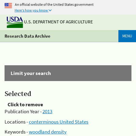
An official website of the United States government
Here's how you know
U.S. DEPARTMENT OF AGRICULTURE
Research Data Archive
MENU
Limit your search
Selected
Click to remove
Publication Year -
2013
Locations -
conterminous United States
Keywords -
woodland density