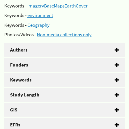
Keywords -
imageryBaseMapsEarthCover
Keywords -
environment
Keywords -
Geography
Photos/Videos -
Non-media collections only
Authors
Funders
Keywords
Study Length
GIS
EFRs