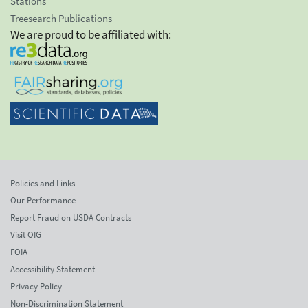
Stations
Treesearch Publications
We are proud to be affiliated with:
Policies and Links
Our Performance
Report Fraud on USDA Contracts
Visit OIG
FOIA
Accessibility Statement
Privacy Policy
Non-Discrimination Statement