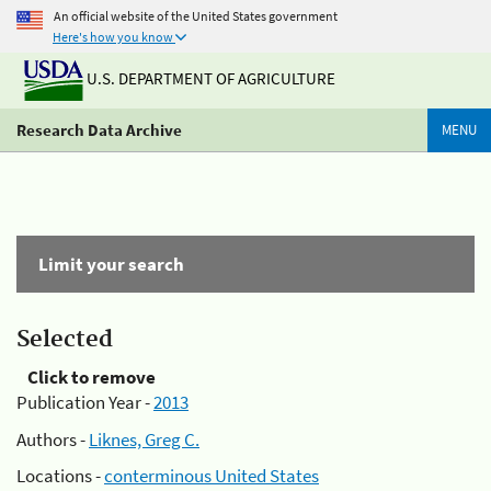
An official website of the United States government
Here's how you know
U.S. DEPARTMENT OF AGRICULTURE
Research Data Archive
MENU
Limit your search
Selected
Click to remove
Publication Year -
2013
Authors -
Liknes, Greg C.
Locations -
conterminous United States