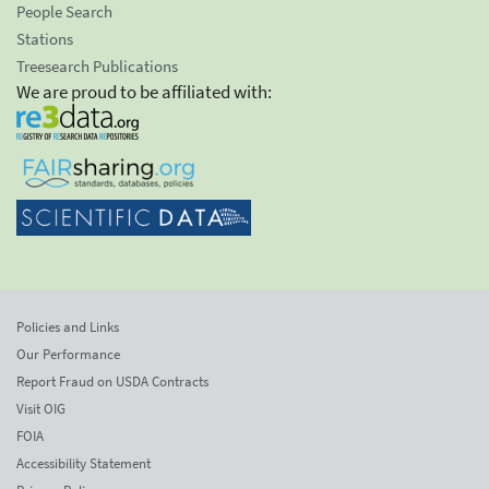
People Search
Stations
Treesearch Publications
We are proud to be affiliated with:
Policies and Links
Our Performance
Report Fraud on USDA Contracts
Visit OIG
FOIA
Accessibility Statement