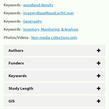
Keywords -
woodland density
Keywords -
imageryBaseMapsEarthCover
Keywords -
Geography
Keywords -
Inventory, Monitoring, & Analysis
Photos/Videos -
Non-media collections only
Authors
Funders
Keywords
Study Length
GIS