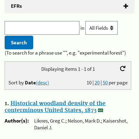
EFRs
in
(To search for a phrase use "", e.g. "experimental forest")
Displaying items 1 - 1 of 1
Sort by
Date
(desc)
10
|
20
|
50
per page
1.
Historical woodland density of the
conterminous United States, 1873
Author(s):
Liknes, Greg C.; Nelson, Mark D.; Kaisershot,
Daniel J.