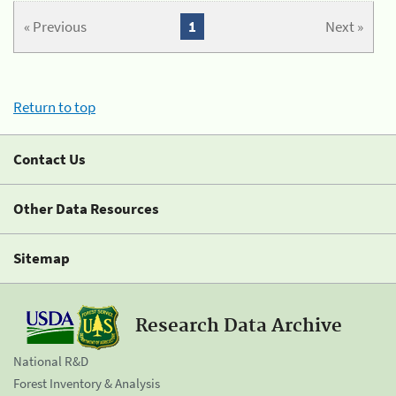
« Previous
1
Next »
Return to top
Contact Us
Other Data Resources
Sitemap
Research Data Archive
National R&D
Forest Inventory & Analysis