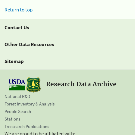
Return to top
Contact Us
Other Data Resources
Sitemap
Research Data Archive
National R&D
Forest Inventory & Analysis
People Search
Stations
Treesearch Publications
We are proud to be affiliated with: