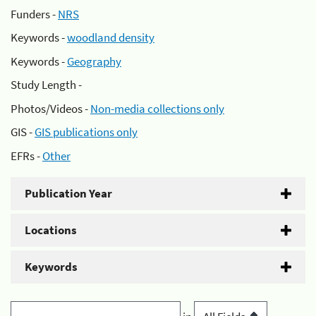
Funders -
NRS
Keywords -
woodland density
Keywords -
Geography
Study Length -
Photos/Videos -
Non-media collections only
GIS -
GIS publications only
EFRs -
Other
Publication Year
Locations
Keywords