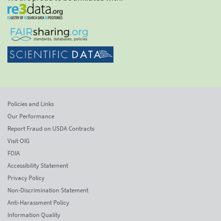
Policies and Links
Our Performance
Report Fraud on USDA Contracts
Visit OIG
FOIA
Accessibility Statement
Privacy Policy
Non-Discrimination Statement
Anti-Harassment Policy
Information Quality