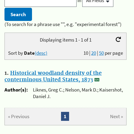
in
(To search for a phrase use "", e.g. "experimental forest")
Displaying items 1 - 1 of 1
Sort by
Date
(desc)
10
|
20
|
50
per page
1.
Historical woodland density of the
conterminous United States, 1873
Author(s):
Liknes, Greg C.; Nelson, Mark D.; Kaisershot,
Daniel J.
« Previous
1
Next »