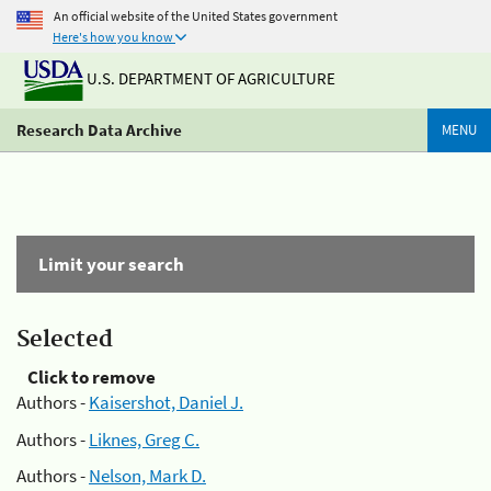
An official website of the United States government
Here's how you know
U.S. DEPARTMENT OF AGRICULTURE
Research Data Archive
MENU
Limit your search
Selected
Click to remove
Authors -
Kaisershot, Daniel J.
Authors -
Liknes, Greg C.
Authors -
Nelson, Mark D.