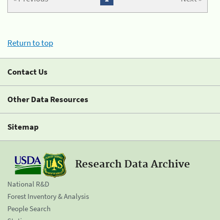
Return to top
Contact Us
Other Data Resources
Sitemap
Research Data Archive
National R&D
Forest Inventory & Analysis
People Search