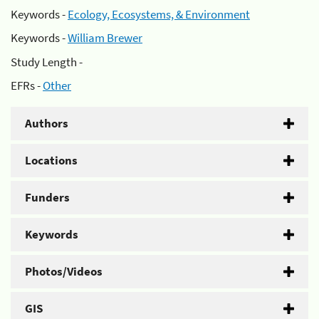
Keywords -
Ecology, Ecosystems, & Environment
Keywords -
William Brewer
Study Length -
EFRs -
Other
Authors
Locations
Funders
Keywords
Photos/Videos
GIS