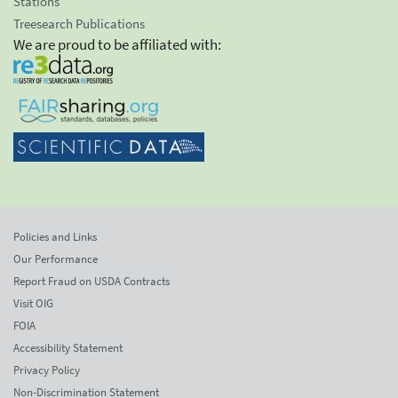
Stations
Treesearch Publications
We are proud to be affiliated with:
Policies and Links
Our Performance
Report Fraud on USDA Contracts
Visit OIG
FOIA
Accessibility Statement
Privacy Policy
Non-Discrimination Statement