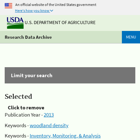
An official website of the United States government
Here's how you know
U.S. DEPARTMENT OF AGRICULTURE
Research Data Archive
MENU
Limit your search
Selected
Click to remove
Publication Year -
2013
Keywords -
woodland density
Keywords -
Inventory, Monitoring, & Analysis