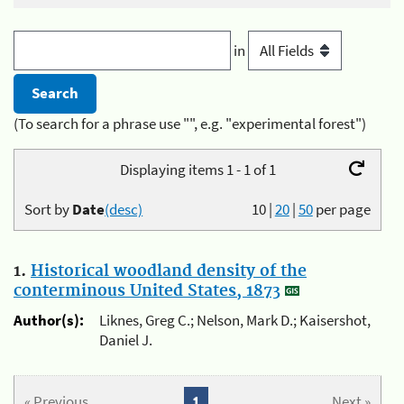
in
(To search for a phrase use "", e.g. "experimental forest")
Displaying items 1 - 1 of 1
Sort by
Date
(desc)
10
|
20
|
50
per page
1.
Historical woodland density of the
conterminous United States, 1873
Author(s):
Liknes, Greg C.; Nelson, Mark D.; Kaisershot,
Daniel J.
« Previous
1
Next »