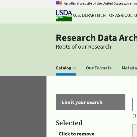
An official website of the United States govern
U.S. DEPARTMENT OF AGRICULT
Research Data Arc
Roots of our Research
Catalog
Our Formats
Metadat
Limit your search
(T
Selected
Click to remove