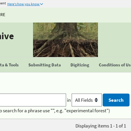
ment
Here's how you know
URE
hive
a & Tools
Submitting Data
Digitizing
Conditions of U
in
o search for a phrase use "", e.g. "experimental forest")
Displaying items 1 - 1 of 1