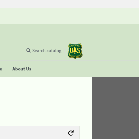
Search catalog
se
About Us