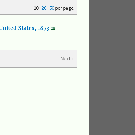
10
|
20
|
50
per page
nited States, 1873
Next »