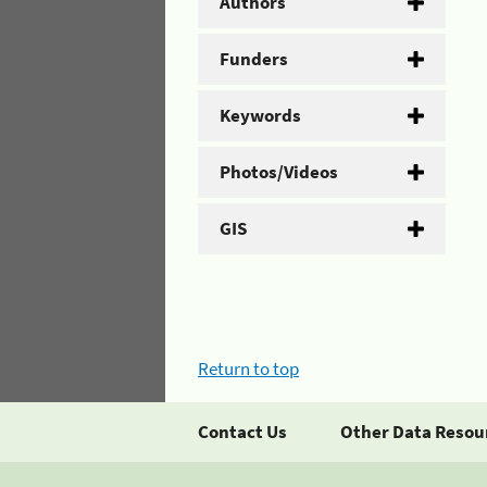
Authors
Funders
Keywords
Photos/Videos
GIS
Return to top
Contact Us
Other Data Resou