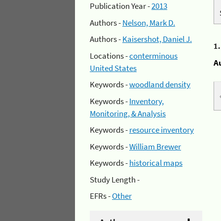
Publication Year -
2013
Authors -
Nelson, Mark D.
Authors -
Kaisershot, Daniel J.
1
Locations -
conterminous
A
United States
Keywords -
woodland density
Keywords -
Inventory,
Monitoring, & Analysis
Keywords -
resource inventory
Keywords -
William Brewer
Keywords -
historical maps
Study Length -
EFRs -
Other