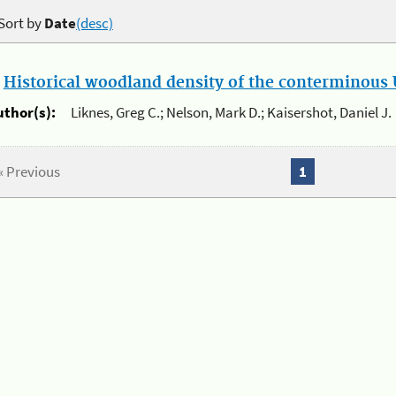
Sort by
Date
(desc)
.
Historical woodland density of the conterminous U
uthor(s):
Liknes, Greg C.; Nelson, Mark D.; Kaisershot, Daniel J.
« Previous
1