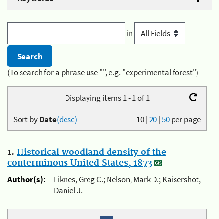
in
(To search for a phrase use "", e.g. "experimental forest")
Displaying items 1 - 1 of 1
Sort by
Date
(desc)
10
|
20
|
50
per page
1.
Historical woodland density of the
conterminous United States, 1873
Author(s):
Liknes, Greg C.; Nelson, Mark D.; Kaisershot,
Daniel J.