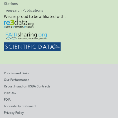
Stations
Treesearch Publications
We are proud to be affiliated with:
Policies and Links
Our Performance
Report Fraud on USDA Contracts
Visit OIG
FOIA
Accessibility Statement
Privacy Policy