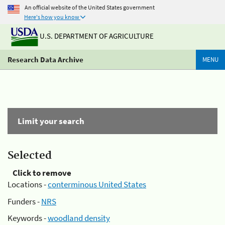
An official website of the United States government
Here's how you know
U.S. DEPARTMENT OF AGRICULTURE
Research Data Archive
MENU
Limit your search
Selected
Click to remove
Locations -
conterminous United States
Funders -
NRS
Keywords -
woodland density