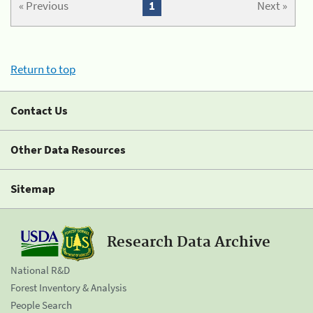
« Previous
1
Next »
Return to top
Contact Us
Other Data Resources
Sitemap
Research Data Archive
National R&D
Forest Inventory & Analysis
People Search