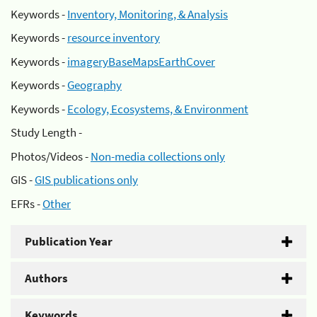
Keywords -
Inventory, Monitoring, & Analysis
Keywords -
resource inventory
Keywords -
imageryBaseMapsEarthCover
Keywords -
Geography
Keywords -
Ecology, Ecosystems, & Environment
Study Length -
Photos/Videos -
Non-media collections only
GIS -
GIS publications only
EFRs -
Other
Publication Year
Authors
Keywords