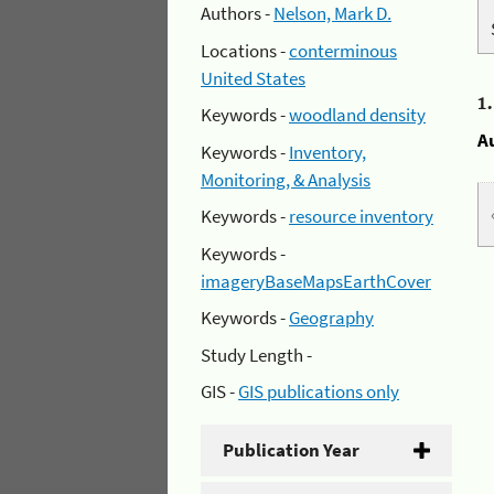
Authors -
Nelson, Mark D.
Locations -
conterminous
United States
1
Keywords -
woodland density
A
Keywords -
Inventory,
Monitoring, & Analysis
Keywords -
resource inventory
Keywords -
imageryBaseMapsEarthCover
Keywords -
Geography
Study Length -
GIS -
GIS publications only
Publication Year