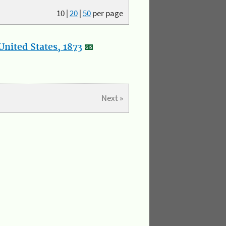
10
|
20
|
50
per page
nited States, 1873
Next »