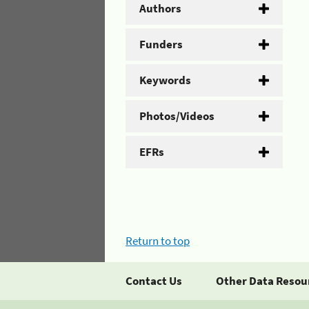
Authors
Funders
Keywords
Photos/Videos
EFRs
Return to top
Contact Us
Other Data Resou