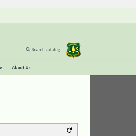
Search catalog
se
About Us