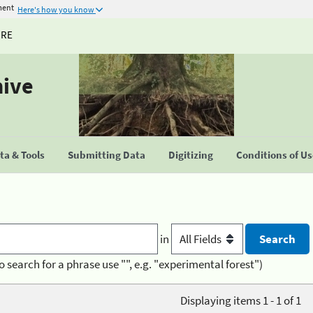
ment
Here's how you know
URE
hive
a & Tools
Submitting Data
Digitizing
Conditions of U
in
o search for a phrase use "", e.g. "experimental forest")
Displaying items 1 - 1 of 1