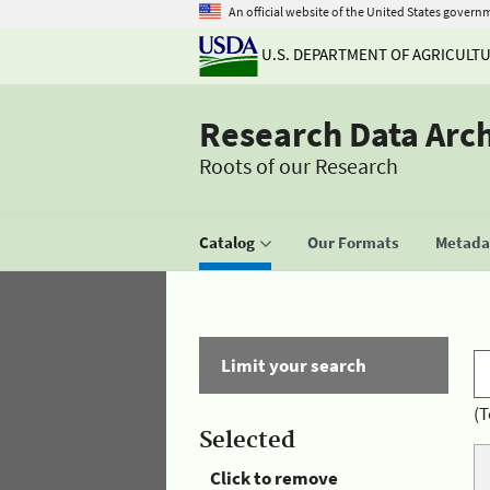
An official website of the United States govern
U.S. DEPARTMENT OF AGRICULT
Research Data Arc
Roots of our Research
Catalog
Our Formats
Metadat
Limit your search
(T
Selected
Click to remove