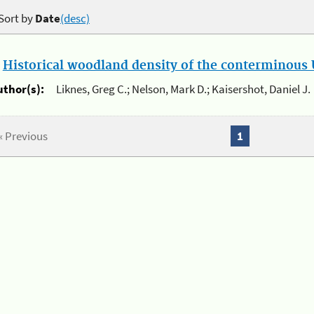
Sort by
Date
(desc)
.
Historical woodland density of the conterminous U
uthor(s):
Liknes, Greg C.; Nelson, Mark D.; Kaisershot, Daniel J.
« Previous
1