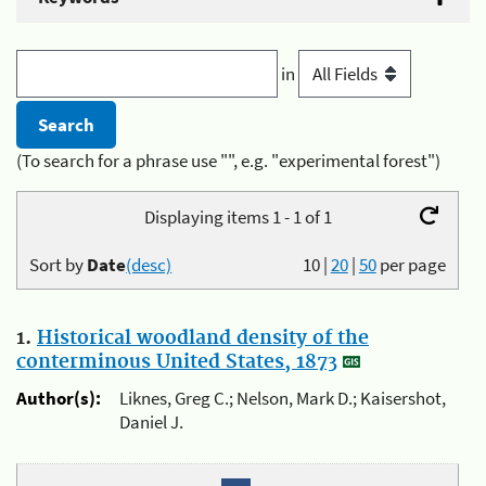
in
(To search for a phrase use "", e.g. "experimental forest")
Displaying items 1 - 1 of 1
Sort by
Date
(desc)
10
|
20
|
50
per page
1.
Historical woodland density of the
conterminous United States, 1873
Author(s):
Liknes, Greg C.; Nelson, Mark D.; Kaisershot,
Daniel J.