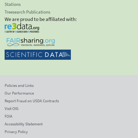
Stations
Treesearch Publications
We are proud to be affiliated with:
Policies and Links
Our Performance
Report Fraud on USDA Contracts
Visit OIG
FOIA
Accessibility Statement
Privacy Policy