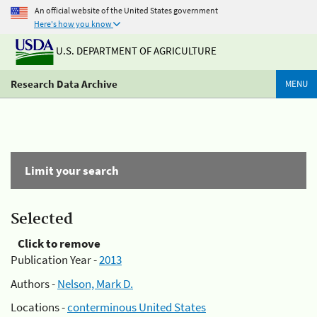
An official website of the United States government
Here's how you know
U.S. DEPARTMENT OF AGRICULTURE
Research Data Archive
MENU
Limit your search
Selected
Click to remove
Publication Year -
2013
Authors -
Nelson, Mark D.
Locations -
conterminous United States