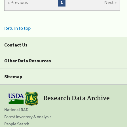
« Previous
1
Next »
Return to top
Contact Us
Other Data Resources
Sitemap
Research Data Archive
National R&D
Forest Inventory & Analysis
People Search