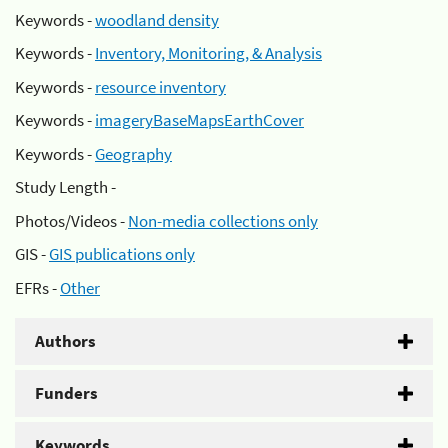
Keywords -
woodland density
Keywords -
Inventory, Monitoring, & Analysis
Keywords -
resource inventory
Keywords -
imageryBaseMapsEarthCover
Keywords -
Geography
Study Length -
Photos/Videos -
Non-media collections only
GIS -
GIS publications only
EFRs -
Other
Authors
Funders
Keywords